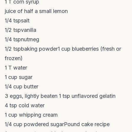
1 T corn syrup
juice of half a small lemon
1/4 tsp
salt
1/2 tsp
vanilla
1/4 tsp
nutmeg
1/2 tsp
baking powder
1 cup blueberries (fresh or
frozen)
1 T water
1 cup sugar
1/4 cup butter
3 eggs, lightly beaten 1 tsp unflavored gelatin
4 tsp cold water
1 cup whipping cream
1/4 cup powdered sugarPound cake recipe