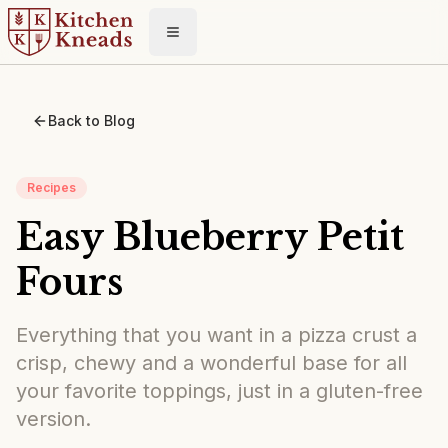
Toggle menu
Back to Blog
Recipes
Easy Blueberry Petit
Fours
Everything that you want in a pizza crust a
crisp, chewy and a wonderful base for all
your favorite toppings, just in a gluten-free
version.