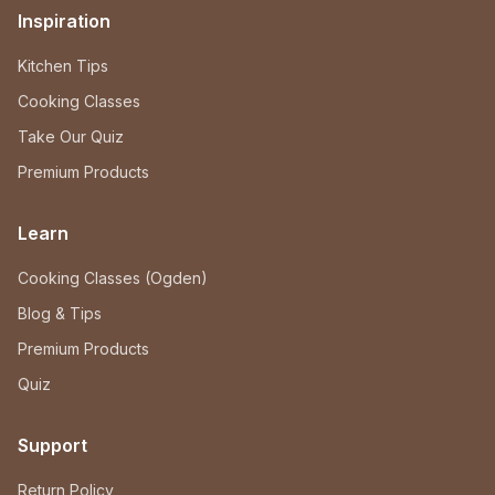
Inspiration
Kitchen Tips
Cooking Classes
Take Our Quiz
Premium Products
Learn
Cooking Classes (Ogden)
Blog & Tips
Premium Products
Quiz
Support
Return Policy