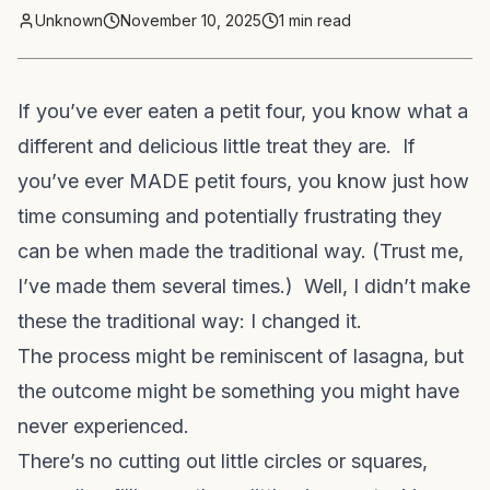
Unknown
November 10, 2025
1
min read
If you’ve ever eaten a petit four, you know what a
different and delicious little treat they are. If
you’ve ever MADE petit fours, you know just how
time consuming and potentially frustrating they
can be when made the traditional way. (Trust me,
I’ve made them several times.) Well, I didn’t make
these the traditional way: I changed it.
The process might be reminiscent of lasagna, but
the outcome might be something you might have
never experienced.
There’s no cutting out little circles or squares,