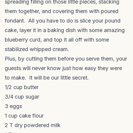
spreading filling on those little pieces, stacking
them together, and covering them with poured
fondant. All you have to do is slice your pound
cake, layer it in a baking dish with some amazing
blueberry curd, and top it all off with some
stabilized whipped cream.
Plus, by cutting them before you serve them, your
guests will never know just how easy they were
to make. It will be our little secret.
1/2 cup butter
3/4 cup sugar
3 eggs
1 cup cake flour
2 T dry powdered milk