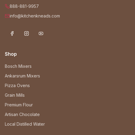
888-881-9957
info@kitchenkneads.com
Shop
Bosch Mixers
Ankarsrum Mixers
Pizza Ovens
Grain Mills
Premium Flour
Artisan Chocolate
Local Distilled Water