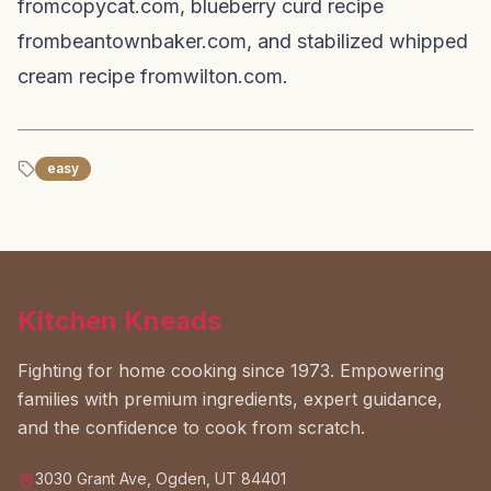
from
copycat.com
, blueberry curd recipe
from
beantownbaker.com
, and stabilized whipped
cream recipe from
wilton.com
.
easy
Kitchen Kneads
Fighting for home cooking since 1973. Empowering
families with premium ingredients, expert guidance,
and the confidence to cook from scratch.
3030 Grant Ave, Ogden, UT 84401