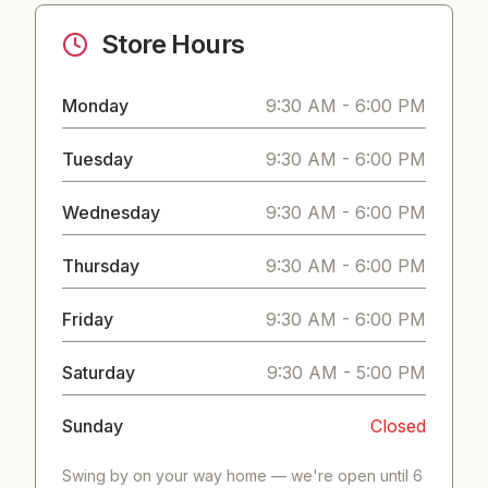
Store Hours
Monday
9:30 AM - 6:00 PM
Tuesday
9:30 AM - 6:00 PM
Wednesday
9:30 AM - 6:00 PM
Thursday
9:30 AM - 6:00 PM
Friday
9:30 AM - 6:00 PM
Saturday
9:30 AM - 5:00 PM
Sunday
Closed
Swing by on your way home — we're open until 6