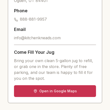
Ogden
,
UT
84401
Phone
888-881-9957
Email
info@kitchenkneads.com
Come Fill Your Jug
Bring your own clean 5-gallon jug to refill,
or grab one in the store. Plenty of free
parking, and our team is happy to fill it for
you on the spot.
Open in Google Maps