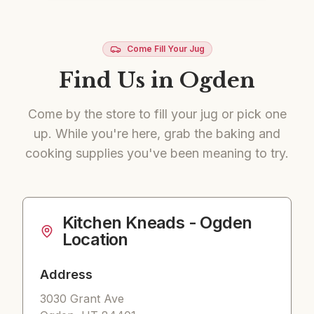
Come Fill Your Jug
Find Us in Ogden
Come by the store to fill your jug or pick one
up. While you're here, grab the baking and
cooking supplies you've been meaning to try.
Kitchen Kneads
- Ogden
Location
Address
3030 Grant Ave