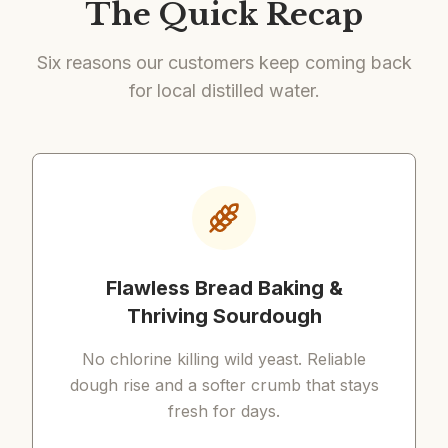
The Quick Recap
Six reasons our customers keep coming back
for local distilled water.
Flawless Bread Baking &
Thriving Sourdough
No chlorine killing wild yeast. Reliable
dough rise and a softer crumb that stays
fresh for days.