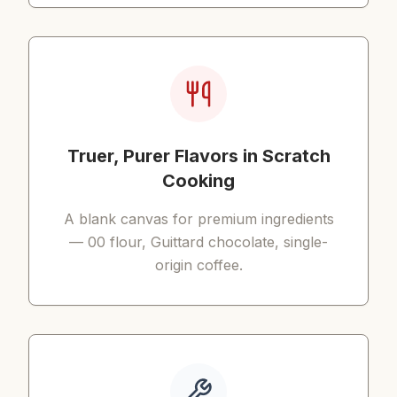
Truer, Purer Flavors in Scratch
Cooking
A blank canvas for premium ingredients
— 00 flour, Guittard chocolate, single-
origin coffee.