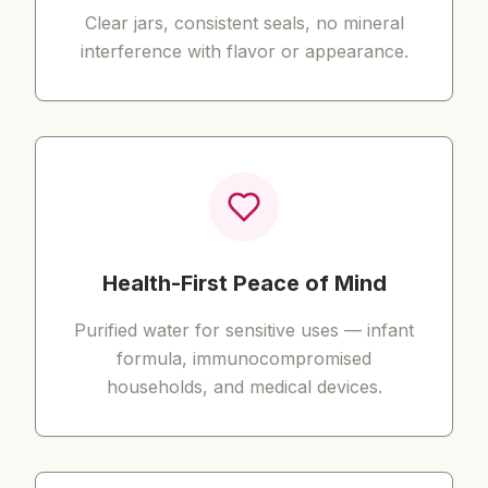
Clear jars, consistent seals, no mineral
interference with flavor or appearance.
Health-First Peace of Mind
Purified water for sensitive uses — infant
formula, immunocompromised
households, and medical devices.