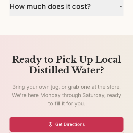
How much does it cost?
Ready to Pick Up Local
Distilled Water?
Bring your own jug, or grab one at the store.
We're here Monday through Saturday, ready
to fill it for you.
Get Directions