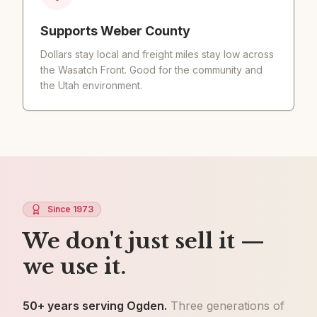
Supports Weber County
Dollars stay local and freight miles stay low across
the Wasatch Front. Good for the community and
the Utah environment.
Since 1973
We don't just sell it —
we use it.
50+ years serving Ogden.
Three generations of