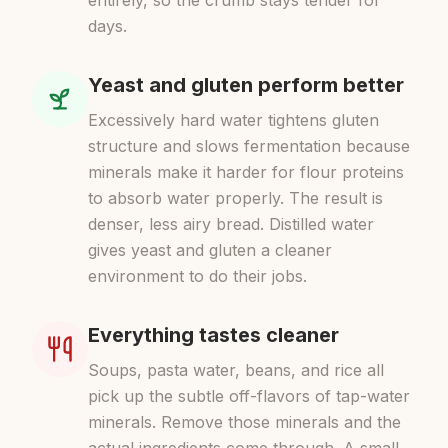
entirely, so the crumb stays tender for
days.
Yeast and gluten perform better
Excessively hard water tightens gluten
structure and slows fermentation because
minerals make it harder for flour proteins
to absorb water properly. The result is
denser, less airy bread. Distilled water
gives yeast and gluten a cleaner
environment to do their jobs.
Everything tastes cleaner
Soups, pasta water, beans, and rice all
pick up the subtle off-flavors of tap-water
minerals. Remove those minerals and the