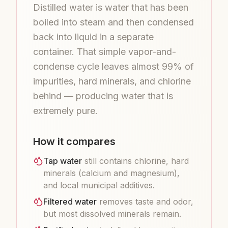
Distilled water is water that has been
boiled into steam and then condensed
back into liquid in a separate
container. That simple vapor-and-
condense cycle leaves almost 99% of
impurities, hard minerals, and chlorine
behind — producing water that is
extremely pure.
How it compares
Tap water
still contains chlorine, hard
minerals (calcium and magnesium),
and local municipal additives.
Filtered water
removes taste and odor,
but most dissolved minerals remain.