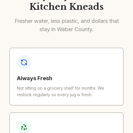
Kitchen Kneads
Fresher water, less plastic, and dollars that
stay in Weber County.
Always Fresh
Not sitting on a grocery shelf for months. We
restock regularly so every jug is fresh.