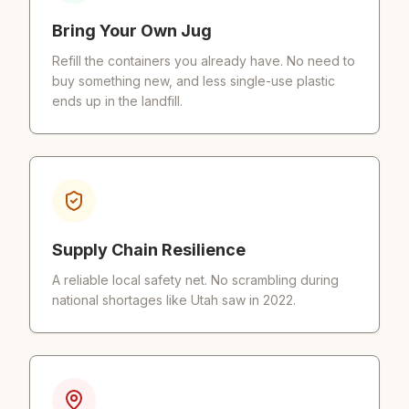
Bring Your Own Jug
Refill the containers you already have. No need to
buy something new, and less single-use plastic
ends up in the landfill.
Supply Chain Resilience
A reliable local safety net. No scrambling during
national shortages like Utah saw in 2022.