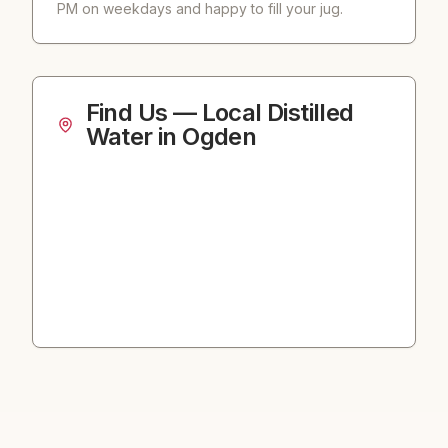
PM on weekdays and happy to fill your jug.
Find Us — Local Distilled
Water in Ogden