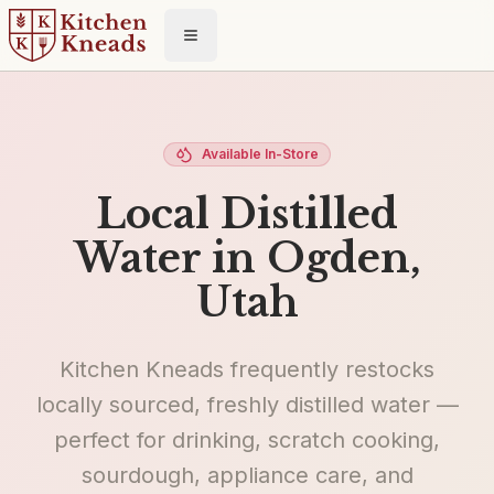
Toggle menu
Available In-Store
Local Distilled
Water in Ogden,
Utah
Kitchen Kneads frequently restocks
locally sourced, freshly distilled water —
perfect for drinking, scratch cooking,
sourdough, appliance care, and