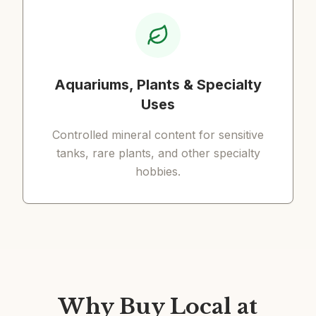
Aquariums, Plants & Specialty
Uses
Controlled mineral content for sensitive
tanks, rare plants, and other specialty
hobbies.
Why Buy Local at