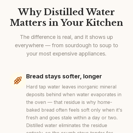
Why Distilled Water
Matters in Your Kitchen
The difference is real, and it shows up
everywhere — from sourdough to soup to
your most expensive appliances.
Bread stays softer, longer
Hard tap water leaves inorganic mineral
deposits behind when water evaporates in
the oven — that residue is why home-
baked bread often feels soft only when it's
fresh and goes stale within a day or two.
Distilled water eliminates the residue