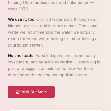
helping Utah families cook and bake better —
since 1973.
We use it, too.
Distilled water runs through our
kitchen, classes, and in-store demos. The same
water we recommend is the water we actually
reach for when we're baking bread or testing a
sourdough starter.
No shortcuts.
Food independence, community
investment, and genuine expertise — every jug is
part of a bigger commitment to how we think
about scratch cooking and appliance care.
Visit Our Store