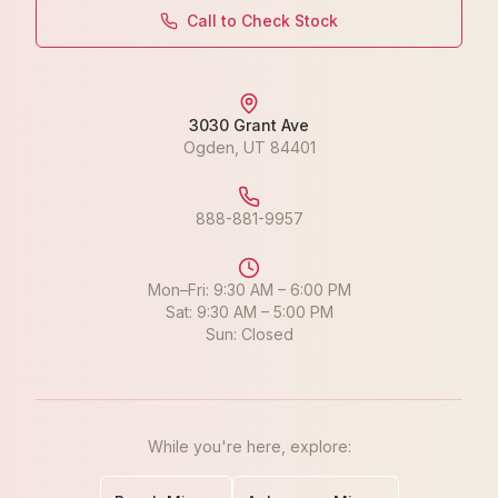
Call to Check Stock
3030 Grant Ave
Ogden
,
UT
84401
888-881-9957
Mon–Fri: 9:30 AM – 6:00 PM
Sat: 9:30 AM – 5:00 PM
Sun: Closed
While you're here, explore: