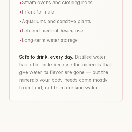
•
Steam ovens and clothing irons
•
Infant formula
•
Aquariums and sensitive plants
•
Lab and medical device use
•
Long-term water storage
Safe to drink, every day.
Distilled water
has a flat taste because the minerals that
give water its flavor are gone — but the
minerals your body needs come mostly
from food, not from drinking water.