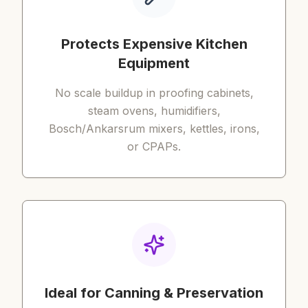
Protects Expensive Kitchen
Equipment
No scale buildup in proofing cabinets,
steam ovens, humidifiers,
Bosch/Ankarsrum mixers, kettles, irons,
or CPAPs.
Ideal for Canning & Preservation