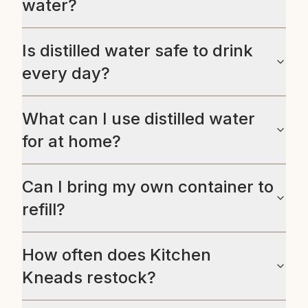
water?
Is distilled water safe to drink
every day?
What can I use distilled water
for at home?
Can I bring my own container to
refill?
How often does Kitchen
Kneads restock?