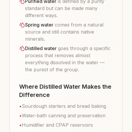
Purified water
is defined by a purity
standard but can be made many
different ways.
Spring water
comes from a natural
source and still contains native
minerals.
Distilled water
goes through a specific
process that removes almost
everything dissolved in the water —
the purest of the group.
Where Distilled Water Makes the
Difference
•
Sourdough starters and bread baking
•
Water-bath canning and preservation
•
Humidifier and CPAP reservoirs