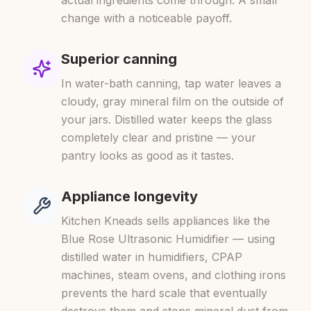
actual ingredients come through. A small
change with a noticeable payoff.
Superior canning
In water-bath canning, tap water leaves a
cloudy, gray mineral film on the outside of
your jars. Distilled water keeps the glass
completely clear and pristine — your
pantry looks as good as it tastes.
Appliance longevity
Kitchen Kneads sells appliances like the
Blue Rose Ultrasonic Humidifier — using
distilled water in humidifiers, CPAP
machines, steam ovens, and clothing irons
prevents the hard scale that eventually