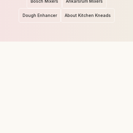
Bosch Mixers
Ankarsrum Mixers
Dough Enhancer
About Kitchen Kneads