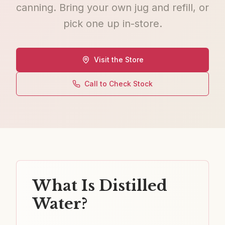
canning. Bring your own jug and refill, or
pick one up in-store.
Visit the Store
Call to Check Stock
What Is Distilled
Water?