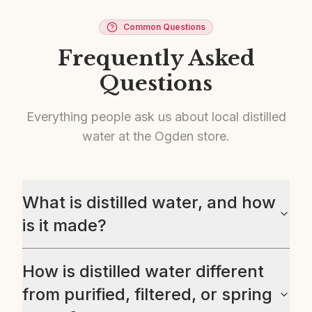
Common Questions
Frequently Asked
Questions
Everything people ask us about local distilled
water at the Ogden store.
What is distilled water, and how
is it made?
How is distilled water different
from purified, filtered, or spring