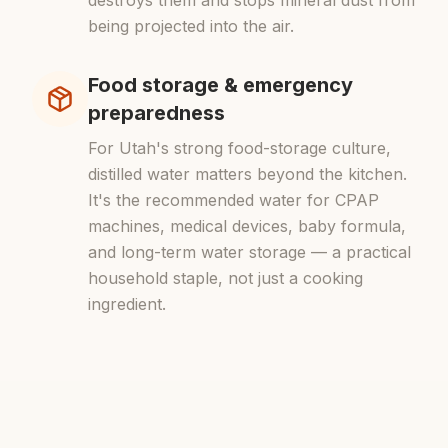
destroys them and stops mineral dust from
being projected into the air.
Food storage & emergency
preparedness
For Utah's strong food-storage culture,
distilled water matters beyond the kitchen.
It's the recommended water for CPAP
machines, medical devices, baby formula,
and long-term water storage — a practical
household staple, not just a cooking
ingredient.