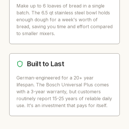
Make up to 6 loaves of bread in a single
batch. The 6.5 qt stainless steel bowl holds
enough dough for a week's worth of
bread, saving you time and effort compared
to smaller mixers.
Built to Last
German-engineered for a 20+ year
lifespan. The Bosch Universal Plus comes
with a 3-year warranty, but customers
routinely report 15-25 years of reliable daily
use. It's an investment that pays for itself.