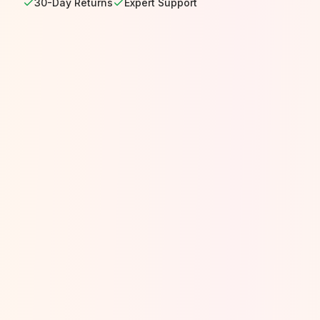
30-Day Returns
Expert Support