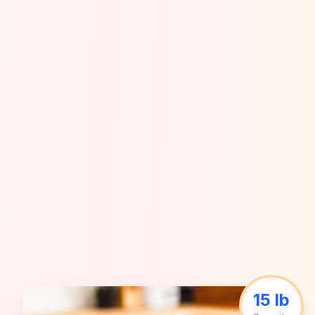
15 lb