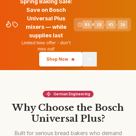
Spring Baking Sale:
Save on Bosch
Universal Plus
03
18
45
15
d
:
:
mixers — while
supplies last
Limited time offer - don't
miss out!
✕
Shop Now
🔥
German Engineering
Why Choose the Bosch
Universal Plus?
Built for serious bread bakers who demand