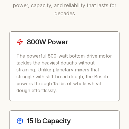
power, capacity, and reliability that lasts for
decades
800W Power
The powerful 800-watt bottom-drive motor
tackles the heaviest doughs without
straining. Unlike planetary mixers that
struggle with stiff bread dough, the Bosch
powers through 15 lbs of whole wheat
dough effortlessly.
15 lb Capacity