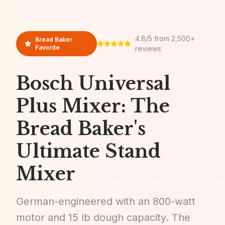
4.8/5 from 2,500+
Bread Baker
Favorite
reviews
Bosch Universal
Plus Mixer: The
Bread Baker's
Ultimate Stand
Mixer
German-engineered with an 800-watt
motor and 15 lb dough capacity. The