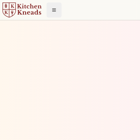
Toggle menu