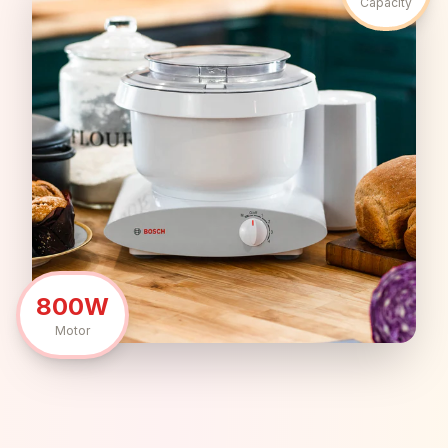
Capacity
800W
Motor