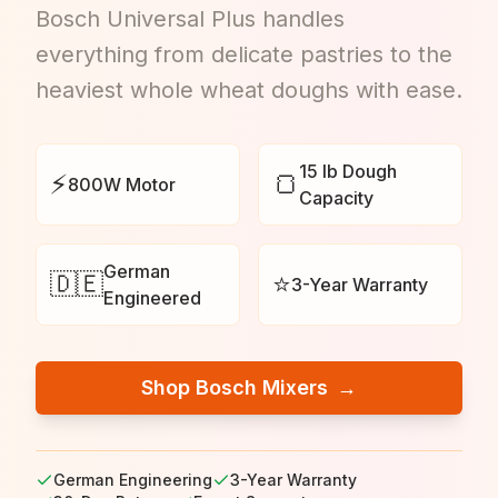
Bosch Universal Plus handles
everything from delicate pastries to the
heaviest whole wheat doughs with ease.
15 lb Dough
⚡
🍞
800W Motor
Capacity
German
🇩🇪
⭐
3-Year Warranty
Engineered
Shop Bosch Mixers
→
German Engineering
3-Year Warranty