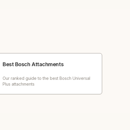
Best Bosch Attachments
Our ranked guide to the best Bosch Universal
Plus attachments