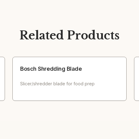
Related Products
Bosch Shredding Blade
Slicer/shredder blade for food prep