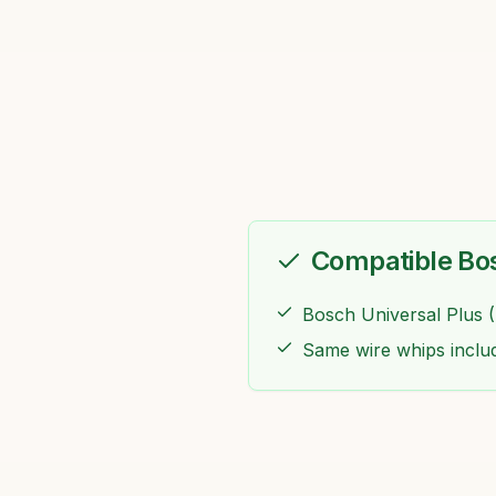
Compatible Bo
Bosch Universal Plus 
Same wire whips inclu