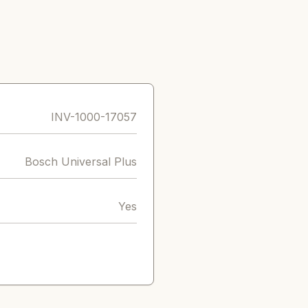
INV-1000-17057
Bosch Universal Plus
Yes