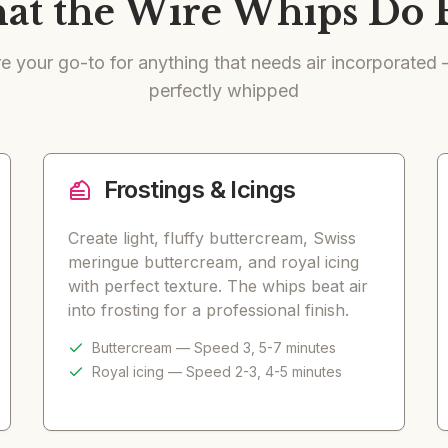
t the Wire Whips Do 
e your go-to for anything that needs air incorporated — 
perfectly whipped
Frostings & Icings
Create light, fluffy buttercream, Swiss
meringue buttercream, and royal icing
with perfect texture. The whips beat air
into frosting for a professional finish.
Buttercream — Speed 3, 5-7 minutes
Royal icing — Speed 2-3, 4-5 minutes