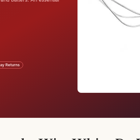
ay Returns