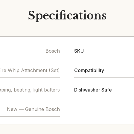
Specifications
Bosch
SKU
ire Whip Attachment (Set)
Compatibility
ping, beating, light batters
Dishwasher Safe
New — Genuine Bosch