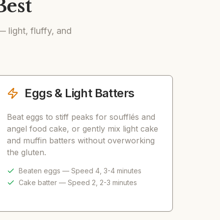
Best
light, fluffy, and
Eggs & Light Batters
Beat eggs to stiff peaks for soufflés and
angel food cake, or gently mix light cake
and muffin batters without overworking
the gluten.
Beaten eggs — Speed 4, 3-4 minutes
Cake batter — Speed 2, 2-3 minutes