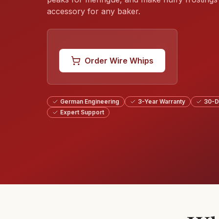
accessory for any baker.
Order Wire Whips
German Engineering
3-Year Warranty
30-D
Expert Support