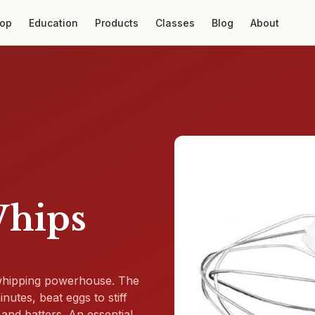
op
Education
Products
Classes
Blog
About
Whips
 whipping powerhouse. The
utes, beat eggs to stiff
and batters. An essential