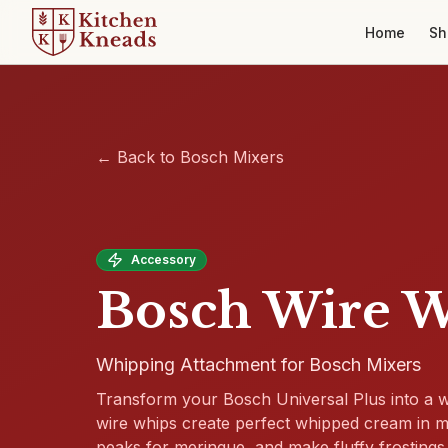
Home
Sh
← Back to Bosch Mixers
Accessory
Bosch Wire 
Whipping Attachment for Bosch Mixers
Transform your Bosch Universal Plus into a
wire whips create perfect whipped cream in min
peaks for meringue, and make fluffy frostings 