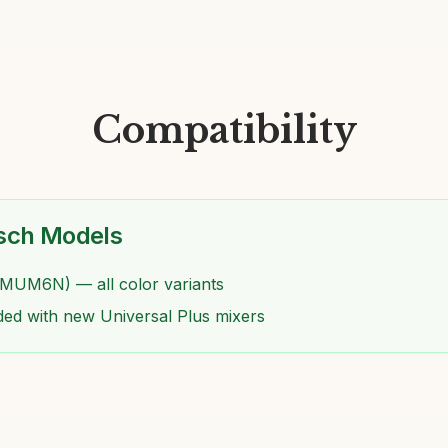
Compatibility
sch Models
(MUM6N) — all color variants
ded with new Universal Plus mixers