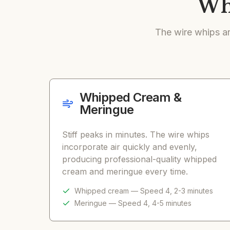
Wha
The wire whips ar
Whipped Cream &
Meringue
Stiff peaks in minutes. The wire whips
incorporate air quickly and evenly,
producing professional-quality whipped
cream and meringue every time.
Whipped cream — Speed 4, 2-3 minutes
Meringue — Speed 4, 4-5 minutes