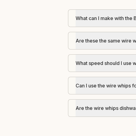
What can I make with the 
Are these the same wire w
What speed should I use w
Can I use the wire whips 
Are the wire whips dishwa