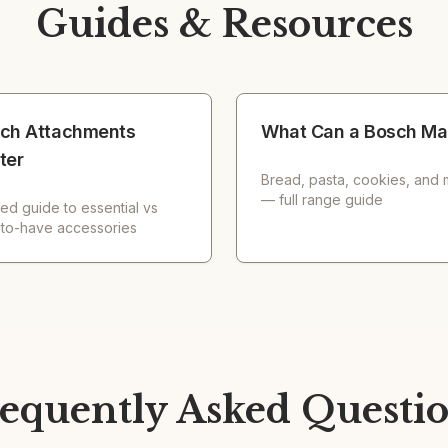
Guides & Resources
ch Attachments
What Can a Bosch Ma
ter
Bread, pasta, cookies, and
— full range guide
ed guide to essential vs
-to-have accessories
equently Asked Questi