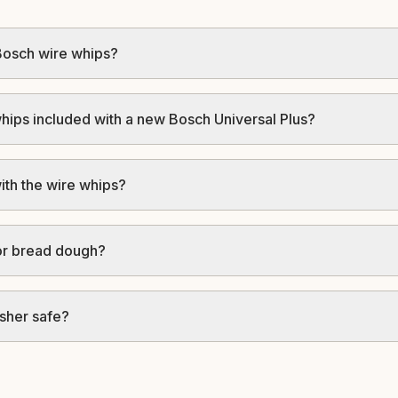
Bosch wire whips?
hips included with a new Bosch Universal Plus?
ith the wire whips?
for bread dough?
sher safe?