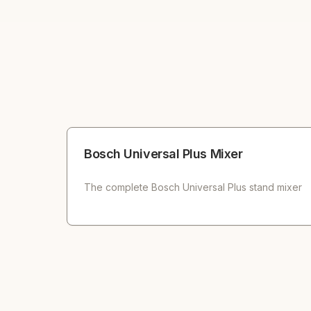
Bosch Universal Plus Mixer
The complete Bosch Universal Plus stand mixer