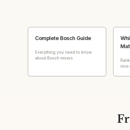
Complete Bosch Guide
Whi
Mat
Everything you need to know
about Bosch mixers
Rank
nice
Fr