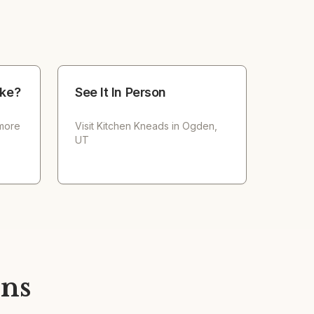
ke?
See It In Person
 more
Visit
Kitchen Kneads
in Ogden,
UT
ons