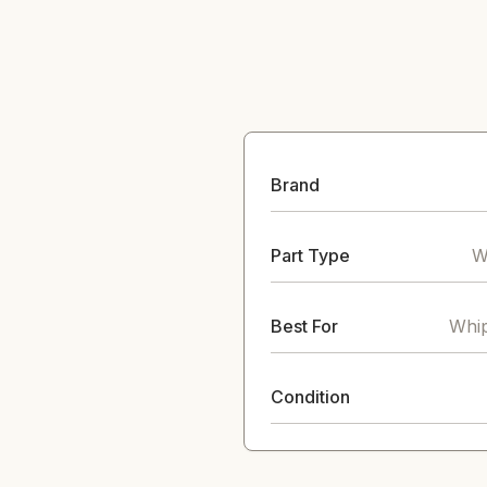
Brand
Part Type
W
Best For
Whip
Condition