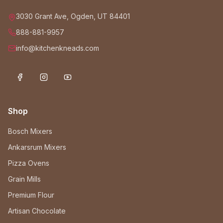
3030 Grant Ave, Ogden, UT 84401
888-881-9957
info@kitchenkneads.com
Shop
Bosch Mixers
Ankarsrum Mixers
Pizza Ovens
Grain Mills
Premium Flour
Artisan Chocolate