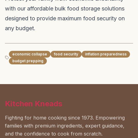
with our affordable bulk food storage solutions
designed to provide maximum food security on
any budget.
economic collapse
food security
inflation preparedness
budget prepping
Kitchen Kneads
Fighting for home cooking since 1973. Empowering
families with premium ingredients, expert guidance,
and the confidence to cook from scratch.