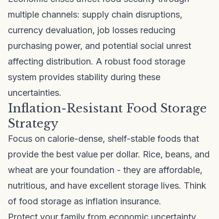
multiple channels: supply chain disruptions,
currency devaluation, job losses reducing
purchasing power, and potential social unrest
affecting distribution. A robust food storage
system provides stability during these
uncertainties.
Inflation-Resistant Food Storage
Strategy
Focus on calorie-dense, shelf-stable foods that
provide the best value per dollar. Rice, beans, and
wheat are your foundation - they are affordable,
nutritious, and have excellent storage lives. Think
of food storage as inflation insurance.
Protect your family from economic uncertainty