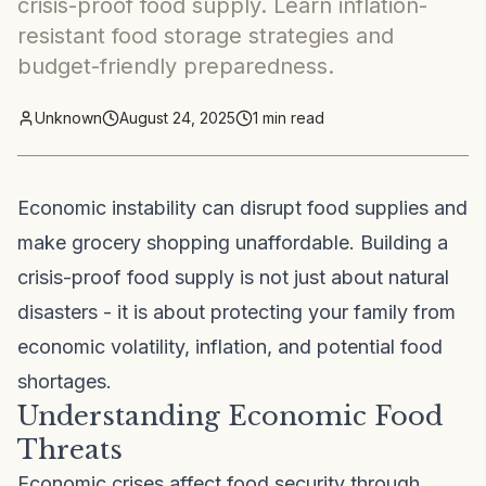
crisis-proof food supply. Learn inflation-
resistant food storage strategies and
budget-friendly preparedness.
Unknown
August 24, 2025
1
min read
Economic instability can disrupt food supplies and
make grocery shopping unaffordable. Building a
crisis-proof food supply is not just about natural
disasters - it is about protecting your family from
economic volatility, inflation, and potential food
shortages.
Understanding Economic Food
Threats
Economic crises affect food security through