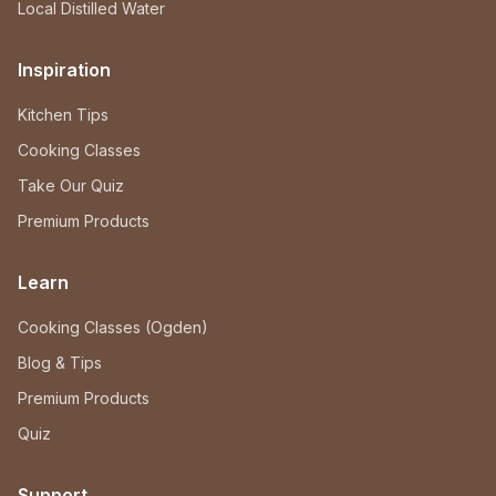
Local Distilled Water
Inspiration
Kitchen Tips
Cooking Classes
Take Our Quiz
Premium Products
Learn
Cooking Classes (Ogden)
Blog & Tips
Premium Products
Quiz
Support