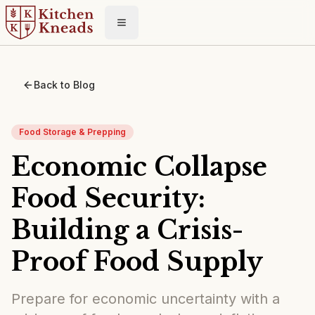
Toggle menu
Back to Blog
Food Storage & Prepping
Economic Collapse
Food Security:
Building a Crisis-
Proof Food Supply
Prepare for economic uncertainty with a