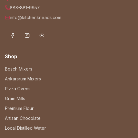
888-881-9957
info@kitchenkneads.com
Shop
Bosch Mixers
Ankarsrum Mixers
Pizza Ovens
Grain Mills
Premium Flour
Artisan Chocolate
Local Distilled Water