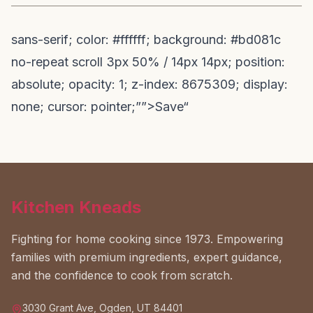
sans-serif; color: #ffffff; background: #bd081c
no-repeat scroll 3px 50% / 14px 14px; position:
absolute; opacity: 1; z-index: 8675309; display:
none; cursor: pointer;””>Save“
Kitchen Kneads
Fighting for home cooking since 1973. Empowering
families with premium ingredients, expert guidance,
and the confidence to cook from scratch.
3030 Grant Ave, Ogden, UT 84401