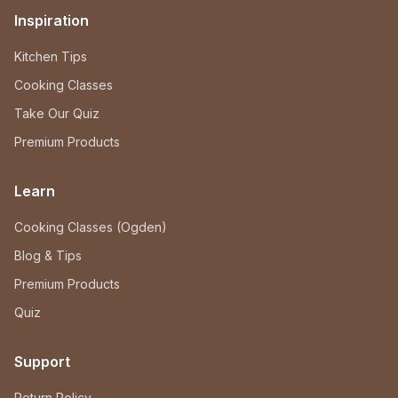
Inspiration
Kitchen Tips
Cooking Classes
Take Our Quiz
Premium Products
Learn
Cooking Classes (Ogden)
Blog & Tips
Premium Products
Quiz
Support
Return Policy