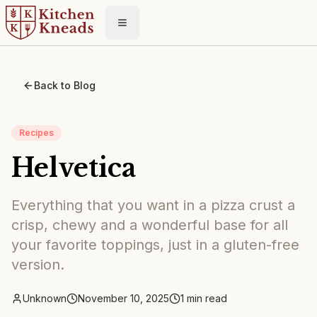
Toggle menu
Back to Blog
Recipes
Helvetica
Everything that you want in a pizza crust a
crisp, chewy and a wonderful base for all
your favorite toppings, just in a gluten-free
version.
Unknown
November 10, 2025
1
min read