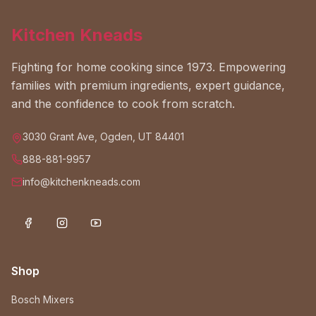
Kitchen Kneads
Fighting for home cooking since 1973. Empowering
families with premium ingredients, expert guidance,
and the confidence to cook from scratch.
3030 Grant Ave, Ogden, UT 84401
888-881-9957
info@kitchenkneads.com
Shop
Bosch Mixers