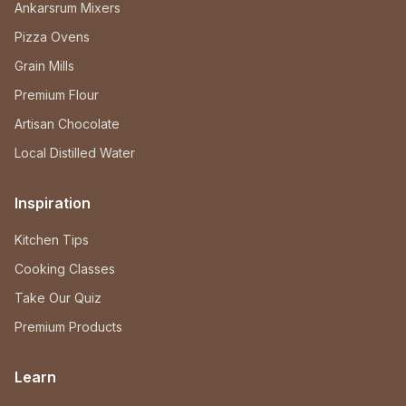
Ankarsrum Mixers
Pizza Ovens
Grain Mills
Premium Flour
Artisan Chocolate
Local Distilled Water
Inspiration
Kitchen Tips
Cooking Classes
Take Our Quiz
Premium Products
Learn