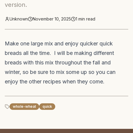
version.
Unknown
November 10, 2025
1
min read
Make one large mix and enjoy quicker quick
breads all the time. I will be making different
breads with this mix throughout the fall and
winter, so be sure to mix some up so you can
enjoy the other recipes when they come.
whole-wheat
quick