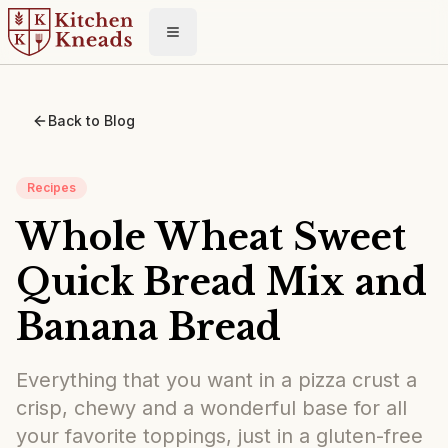
Toggle menu
Back to Blog
Recipes
Whole Wheat Sweet
Quick Bread Mix and
Banana Bread
Everything that you want in a pizza crust a
crisp, chewy and a wonderful base for all
your favorite toppings, just in a gluten-free