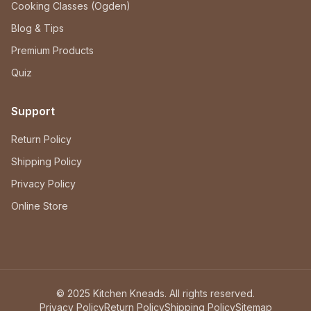
Cooking Classes (Ogden)
Blog & Tips
Premium Products
Quiz
Support
Return Policy
Shipping Policy
Privacy Policy
Online Store
© 2025 Kitchen Kneads. All rights reserved.
Privacy Policy
Return Policy
Shipping Policy
Sitemap