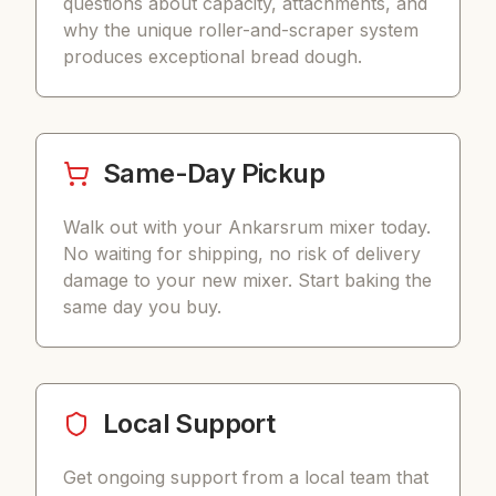
questions about capacity, attachments, and
why the unique roller-and-scraper system
produces exceptional bread dough.
Same-Day Pickup
Walk out with your Ankarsrum mixer today.
No waiting for shipping, no risk of delivery
damage to your new mixer. Start baking the
same day you buy.
Local Support
Get ongoing support from a local team that