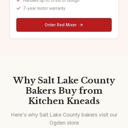
Handles up to 15 lbs of dough
7-year motor warranty
Order Red Mixer
Why Salt Lake County
Bakers Buy from
Kitchen Kneads
Here's why Salt Lake County bakers visit our
Ogden store