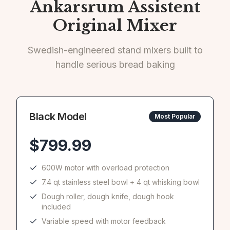
Ankarsrum Assistent
Original Mixer
Swedish-engineered stand mixers built to
handle serious bread baking
Black
Model
Most Popular
$
799.99
600W motor with overload protection
7.4 qt stainless steel bowl + 4 qt whisking bowl
Dough roller, dough knife, dough hook
included
Variable speed with motor feedback