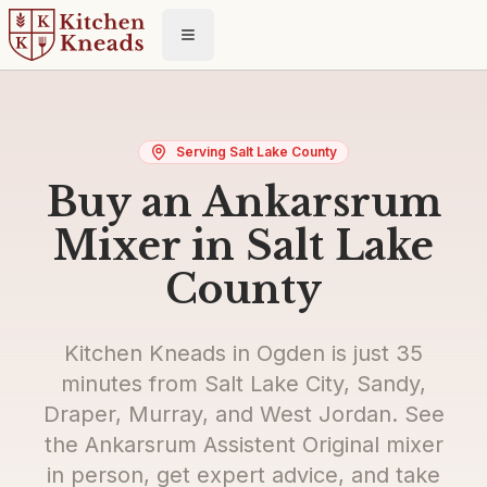
Toggle menu
Serving Salt Lake County
Buy an Ankarsrum
Mixer in Salt Lake
County
Kitchen Kneads in Ogden is just 35
minutes from Salt Lake City, Sandy,
Draper, Murray, and West Jordan. See
the Ankarsrum Assistent Original mixer
in person, get expert advice, and take