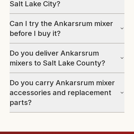
Salt Lake City?
Can I try the Ankarsrum mixer
before I buy it?
Do you deliver Ankarsrum
mixers to Salt Lake County?
Do you carry Ankarsrum mixer
accessories and replacement
parts?