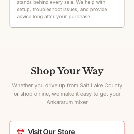
stands behind every sale. We help with
setup, troubleshoot issues, and provide
advice long after your purchase.
Shop Your Way
Whether you drive up from Salt Lake County
or shop online, we make it easy to get your
Ankarsrum mixer
Visit Our Store