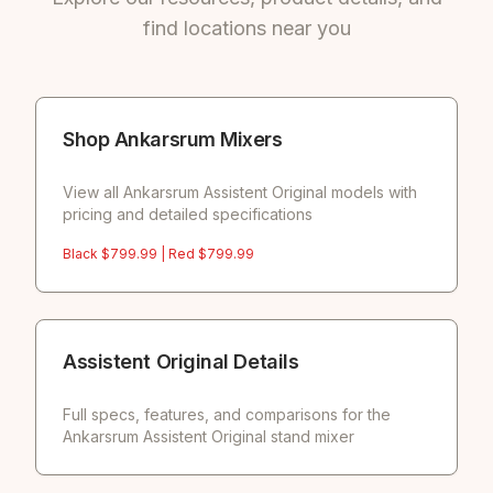
find locations near you
Shop Ankarsrum Mixers
View all Ankarsrum Assistent Original models with
pricing and detailed specifications
Black $
799.99
| Red $
799.99
Assistent Original Details
Full specs, features, and comparisons for the
Ankarsrum Assistent Original stand mixer