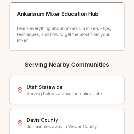
Ankarsrum Mixer Education Hub
Learn everything about Ankarsrum mixers - tips,
techniques, and how to get the most from your
mixer
Serving Nearby Communities
Utah Statewide
Serving bakers across the entire state
Davis County
Just minutes away in Weber County