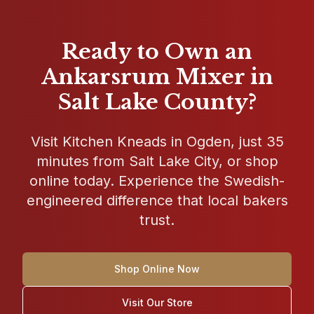
Ready to Own an
Ankarsrum Mixer in
Salt Lake County?
Visit
Kitchen Kneads
in
Ogden
, just 35
minutes from Salt Lake City, or shop
online today. Experience the Swedish-
engineered difference that local bakers
trust.
Shop Online Now
Visit Our Store