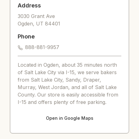
Address
3030 Grant Ave
Ogden
,
UT
84401
Phone
888-881-9957
Located in Ogden, about 35 minutes north
of Salt Lake City via I-15, we serve bakers
from Salt Lake City, Sandy, Draper,
Murray, West Jordan, and all of Salt Lake
County. Our store is easily accessible from
I-15 and offers plenty of free parking.
Open in Google Maps