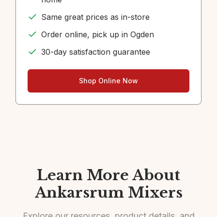
Same great prices as in-store
Order online, pick up in Ogden
30-day satisfaction guarantee
Shop Online Now
Learn More About
Ankarsrum Mixers
Explore our resources, product details, and