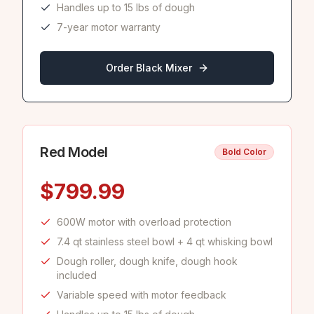
Handles up to 15 lbs of dough
7-year motor warranty
Order Black Mixer
Red
Model
Bold Color
$
799.99
600W motor with overload protection
7.4 qt stainless steel bowl + 4 qt whisking bowl
Dough roller, dough knife, dough hook
included
Variable speed with motor feedback