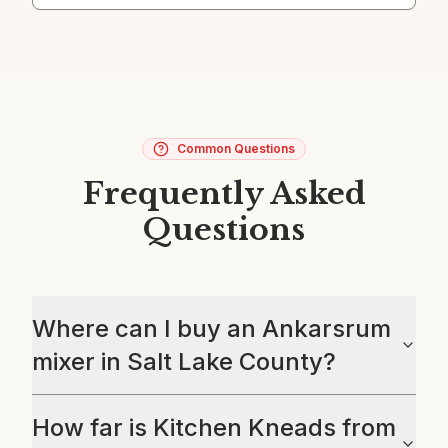
Common Questions
Frequently Asked
Questions
Where can I buy an Ankarsrum
mixer in Salt Lake County?
How far is Kitchen Kneads from