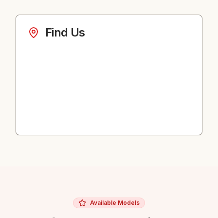
Find Us
Available Models