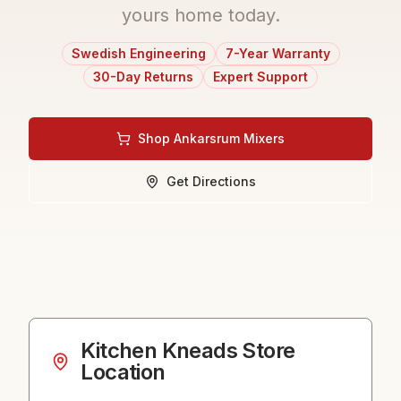
yours home today.
Swedish Engineering
7-Year Warranty
30-Day Returns
Expert Support
Shop Ankarsrum Mixers
Get Directions
Kitchen Kneads
Store
Location