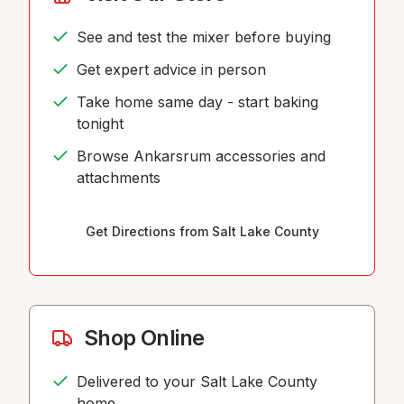
See and test the mixer before buying
Get expert advice in person
Take home same day - start baking
tonight
Browse Ankarsrum accessories and
attachments
Get Directions from Salt Lake County
Shop Online
Delivered to your Salt Lake County
home