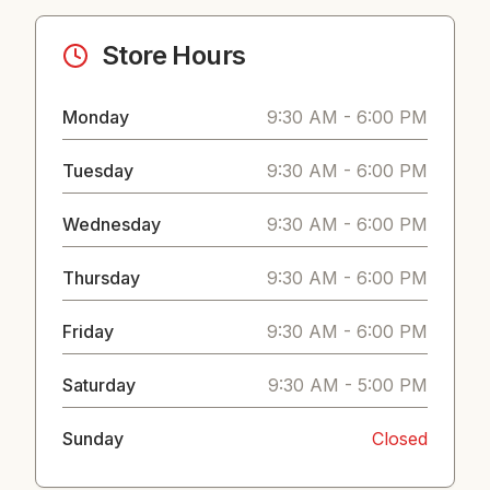
Store Hours
Monday
9:30 AM - 6:00 PM
Tuesday
9:30 AM - 6:00 PM
Wednesday
9:30 AM - 6:00 PM
Thursday
9:30 AM - 6:00 PM
Friday
9:30 AM - 6:00 PM
Saturday
9:30 AM - 5:00 PM
Sunday
Closed