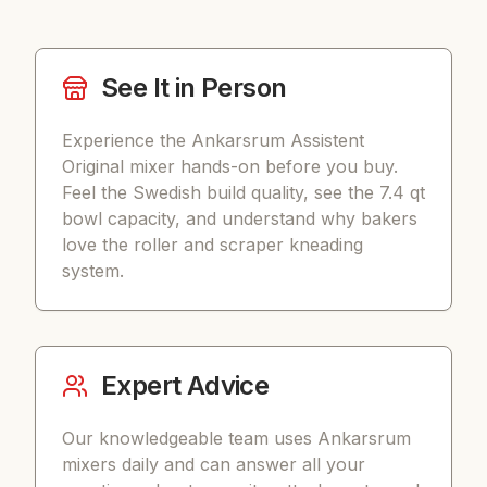
See It in Person
Experience the Ankarsrum Assistent
Original mixer hands-on before you buy.
Feel the Swedish build quality, see the 7.4 qt
bowl capacity, and understand why bakers
love the roller and scraper kneading
system.
Expert Advice
Our knowledgeable team uses Ankarsrum
mixers daily and can answer all your