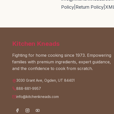
Policy
|
Return Policy
|
XML
Kitchen Kneads
Fighting for home cooking since 1973. Empowering
families with premium ingredients, expert guidance,
and the confidence to cook from scratch.
3030 Grant Ave, Ogden, UT 84401
888-881-9957
info@kitchenkneads.com