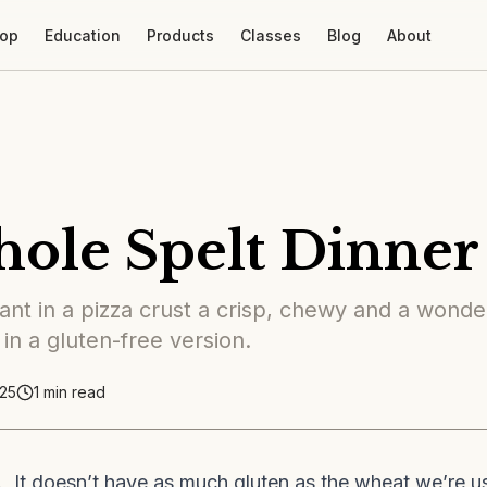
op
Education
Products
Classes
Blog
About
ole Spelt Dinner 
nt in a pizza crust a crisp, chewy and a wonder
 in a gluten-free version.
25
1
min read
. It doesn’t have as much gluten as the wheat we’re use