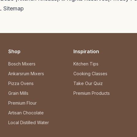
 Sitemap
Shop
Inspiration
Bosch Mixers
Kitchen Tips
Ankarsrum Mixers
Cooking Classes
Pizza Ovens
Take Our Quiz
Grain Mills
Premium Products
Premium Flour
Artisan Chocolate
Local Distilled Water