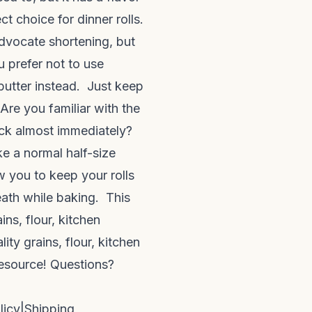
ct choice for dinner rolls.
advocate shortening, but
u prefer not to use
butter instead. Just keep
 Are you familiar with the
ack almost immediately?
ike a normal half-size
w you to keep your rolls
eath while baking. This
ns, flour, kitchen
ty grains, flour, kitchen
resource! Questions?
licy
|
Shipping