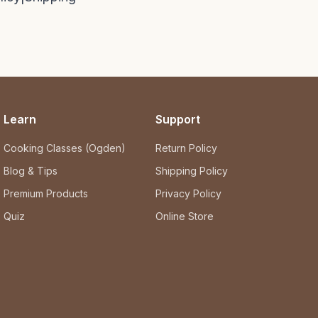
Learn
Support
Cooking Classes (Ogden)
Return Policy
Blog & Tips
Shipping Policy
Premium Products
Privacy Policy
Quiz
Online Store