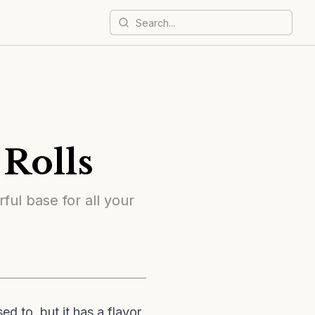
Rolls
ful base for all your
d to, but it has a flavor