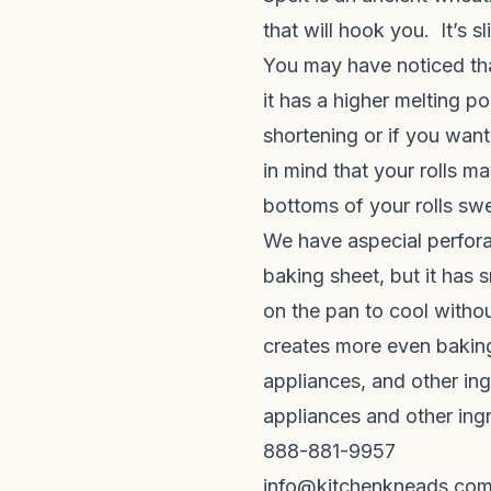
that will hook you. It’s s
You may have noticed tha
it has a higher melting po
shortening or if you want
in mind that your rolls ma
bottoms of your rolls sw
We have a
special perfor
baking sheet, but it has 
on the pan to cool witho
creates more even baking.
appliances, and other ing
appliances and other ing
888-881-9957
info@kitchenkneads.co