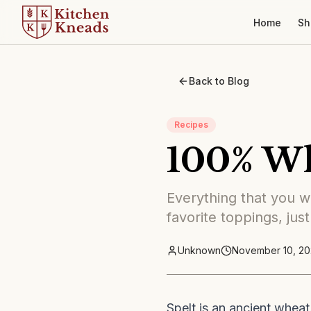
Home
Sh
Back to Blog
Recipes
100% Wh
Everything that you wa
favorite toppings, just
Unknown
November 10, 20
Spelt is an ancient wheat