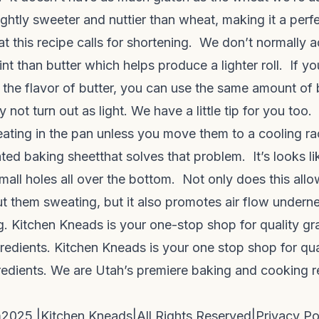
lightly sweeter and nuttier than wheat, making it a perfe
t this recipe calls for shortening. We don’t normally 
int than butter which helps produce a lighter roll. If yo
 the flavor of butter, you can use the same amount of 
y not turn out as light. We have a little tip for you too.
eating in the pan unless you move them to a cooling r
ated baking sheet
that solves that problem. It’s looks l
small holes all over the bottom. Not only does this allo
ut them sweating, but it also promotes air flow undern
 Kitchen Kneads is your one-stop shop for quality grai
redients. Kitchen Kneads is your one stop shop for quali
redients. We are Utah’s premiere baking and cooking 
m
2025 |
Kitchen Kneads
|
All Rights Reserved
|
Privacy Po