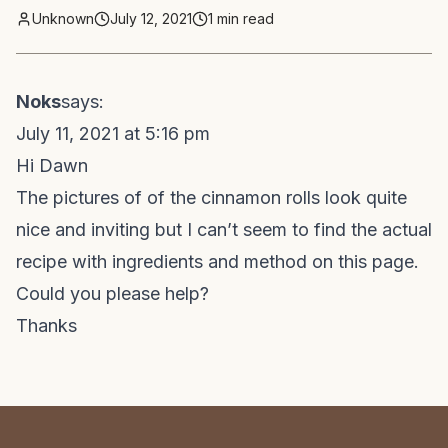
Unknown
July 12, 2021
1
min read
Noks
says:
July 11, 2021 at 5:16 pm
Hi Dawn
The pictures of of the cinnamon rolls look quite
nice and inviting but I can’t seem to find the actual
recipe with ingredients and method on this page.
Could you please help?
Thanks