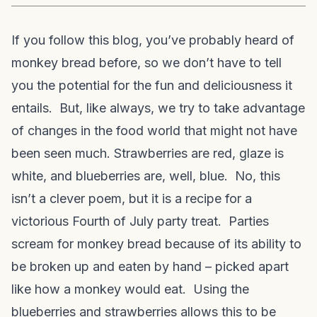
If you follow this blog, you’ve probably heard of
monkey bread before, so we don’t have to tell
you the potential for the fun and deliciousness it
entails. But, like always, we try to take advantage
of changes in the food world that might not have
been seen much. Strawberries are red, glaze is
white, and blueberries are, well, blue. No, this
isn’t a clever poem, but it is a recipe for a
victorious Fourth of July party treat. Parties
scream for monkey bread because of its ability to
be broken up and eaten by hand – picked apart
like how a monkey would eat. Using the
blueberries and strawberries allows this to be