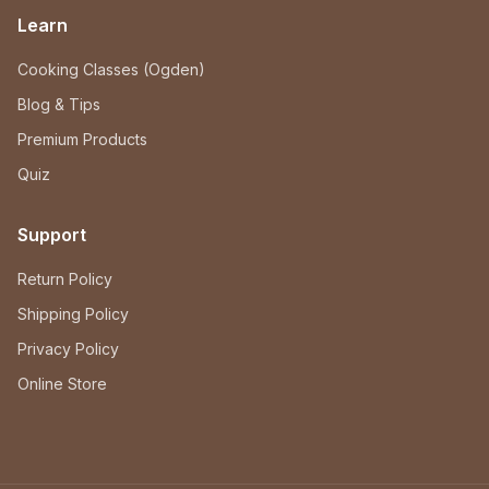
Learn
Cooking Classes (Ogden)
Blog & Tips
Premium Products
Quiz
Support
Return Policy
Shipping Policy
Privacy Policy
Online Store