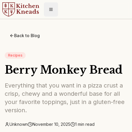
Toggle menu
Back to Blog
Recipes
Berry Monkey Bread
Everything that you want in a pizza crust a
crisp, chewy and a wonderful base for all
your favorite toppings, just in a gluten-free
version.
Unknown
November 10, 2025
1
min read