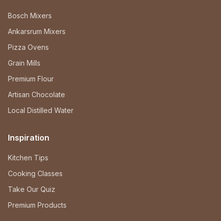
Bosch Mixers
Ankarsrum Mixers
Pizza Ovens
Grain Mills
Premium Flour
Artisan Chocolate
Local Distilled Water
Inspiration
Kitchen Tips
Cooking Classes
Take Our Quiz
Premium Products