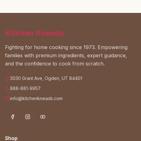
Kitchen Kneads
Fighting for home cooking since 1973. Empowering
families with premium ingredients, expert guidance,
and the confidence to cook from scratch.
3030 Grant Ave, Ogden, UT 84401
888-881-9957
info@kitchenkneads.com
Shop