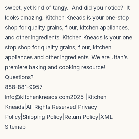
sweet, yet kind of tangy. And did you notice? It
looks amazing. Kitchen Kneads is your one-stop
shop for quality grains, flour, kitchen appliances,
and other ingredients. Kitchen Kneads is your one
stop shop for quality grains, flour, kitchen
appliances and other ingredients. We are Utah’s
premiere baking and cooking resource!
Questions?
888-881-9957
info@kitchenkneads.com
2025 |
Kitchen
Kneads
|
All Rights Reserved
|
Privacy
Policy
|
Shipping Policy
|
Return Policy
|
XML
Sitemap