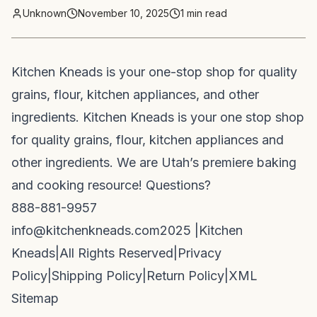
Unknown
November 10, 2025
1
min read
Kitchen Kneads is your one-stop shop for quality
grains, flour, kitchen appliances, and other
ingredients. Kitchen Kneads is your one stop shop
for quality grains, flour, kitchen appliances and
other ingredients. We are Utah’s premiere baking
and cooking resource! Questions?
888-881-9957
info@kitchenkneads.com
2025 |
Kitchen
Kneads
|
All Rights Reserved
|
Privacy
Policy
|
Shipping Policy
|
Return Policy
|
XML
Sitemap