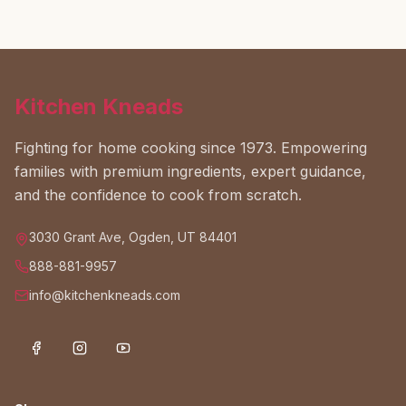
Kitchen Kneads
Fighting for home cooking since 1973. Empowering
families with premium ingredients, expert guidance,
and the confidence to cook from scratch.
3030 Grant Ave, Ogden, UT 84401
888-881-9957
info@kitchenkneads.com