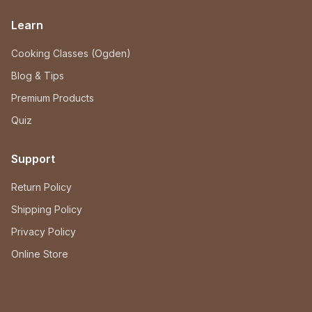
Learn
Cooking Classes (Ogden)
Blog & Tips
Premium Products
Quiz
Support
Return Policy
Shipping Policy
Privacy Policy
Online Store