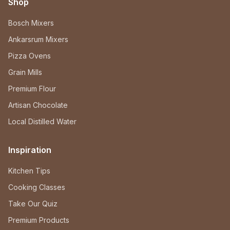
Shop
Bosch Mixers
Ankarsrum Mixers
Pizza Ovens
Grain Mills
Premium Flour
Artisan Chocolate
Local Distilled Water
Inspiration
Kitchen Tips
Cooking Classes
Take Our Quiz
Premium Products