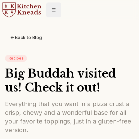
Toggle menu
Back to Blog
Recipes
Big Buddah visited
us! Check it out!
Everything that you want in a pizza crust a
crisp, chewy and a wonderful base for all
your favorite toppings, just in a gluten-free
version.