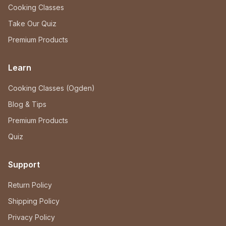
Cooking Classes
Take Our Quiz
Premium Products
Learn
Cooking Classes (Ogden)
Blog & Tips
Premium Products
Quiz
Support
Return Policy
Shipping Policy
Privacy Policy