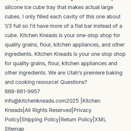
silicone ice cube tray that makes actual large
cubes. I only filled each cavity of this one about
1/3 full so I’d have more of a flat bar instead of a
cube. Kitchen Kneads is your one-stop shop for
quality grains, flour, kitchen appliances, and other
ingredients. Kitchen Kneads is your one stop shop
for quality grains, flour, kitchen appliances and
other ingredients. We are Utah’s premiere baking
and cooking resource! Questions?
888-881-9957
info@kitchenkneads.com
2025 |
Kitchen
Kneads
|
All Rights Reserved
|
Privacy
Policy
|
Shipping Policy
|
Return Policy
|
XML
Sitemap