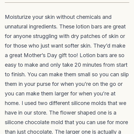
Moisturize your skin without chemicals and
unnatural ingredients. These lotion bars are great
for anyone struggling with dry patches of skin or
for those who just want softer skin. They’d make
a great Mother’s Day gift too! Lotion bars are so
easy to make and only take 20 minutes from start
to finish. You can make them small so you can slip
them in your purse for when you’re on the go or
you can make them larger for when you’re at
home. I used two different silicone molds that we
have in our store. The flower shaped one is a
silicone chocolate mold that you can use for more
than just chocolate. The larger one is actually a