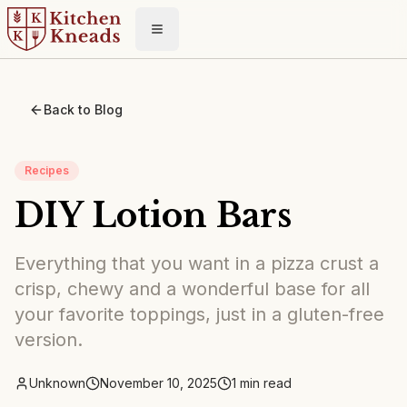
Toggle menu
Back to Blog
Recipes
DIY Lotion Bars
Everything that you want in a pizza crust a
crisp, chewy and a wonderful base for all
your favorite toppings, just in a gluten-free
version.
Unknown
November 10, 2025
1
min read