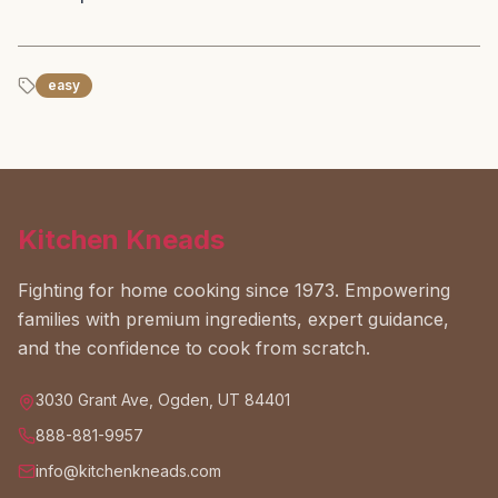
easy
Kitchen Kneads
Fighting for home cooking since 1973. Empowering
families with premium ingredients, expert guidance,
and the confidence to cook from scratch.
3030 Grant Ave, Ogden, UT 84401
888-881-9957
info@kitchenkneads.com