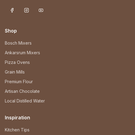
Shop
Bosch Mixers
Ankarsrum Mixers
Pizza Ovens
Grain Mills
Premium Flour
Artisan Chocolate
Local Distilled Water
Inspiration
Kitchen Tips