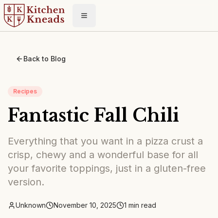
Toggle menu
Back to Blog
Recipes
Fantastic Fall Chili
Everything that you want in a pizza crust a
crisp, chewy and a wonderful base for all
your favorite toppings, just in a gluten-free
version.
Unknown
November 10, 2025
1
min read