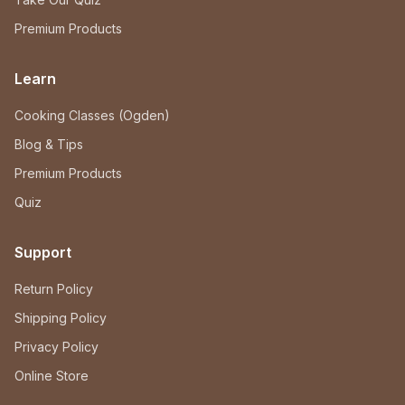
Premium Products
Learn
Cooking Classes (Ogden)
Blog & Tips
Premium Products
Quiz
Support
Return Policy
Shipping Policy
Privacy Policy
Online Store