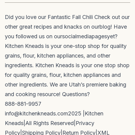
Did you love our Fantastic Fall Chili Check out our
other great recipes and knacks on our
blog
! Have
you followed us on our
social
media
pages
yet?
Kitchen Kneads is your one-stop shop for quality
grains, flour, kitchen appliances, and other
ingredients. Kitchen Kneads is your one stop shop
for quality grains, flour, kitchen appliances and
other ingredients. We are Utah’s premiere baking
and cooking resource! Questions?
888-881-9957
info@kitchenkneads.com
2025 |
Kitchen
Kneads
|
All Rights Reserved
|
Privacy
Policy
|
Shipping Policy
|
Return Policy
|
XML