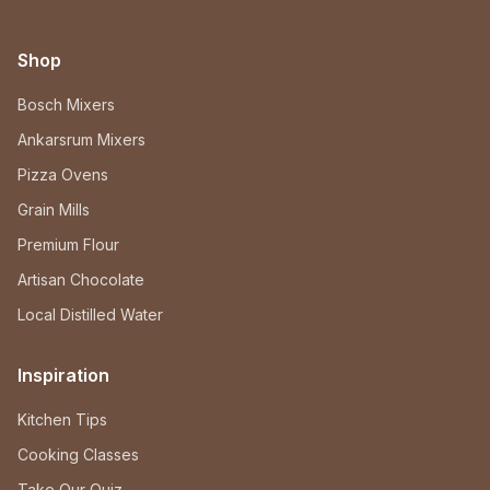
Shop
Bosch Mixers
Ankarsrum Mixers
Pizza Ovens
Grain Mills
Premium Flour
Artisan Chocolate
Local Distilled Water
Inspiration
Kitchen Tips
Cooking Classes
Take Our Quiz