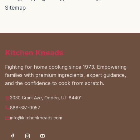
Sitemap
Kitchen Kneads
Fighting for home cooking since 1973. Empowering
families with premium ingredients, expert guidance,
and the confidence to cook from scratch.
3030 Grant Ave, Ogden, UT 84401
888-881-9957
info@kitchenkneads.com