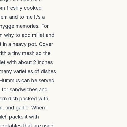
om freshly cooked
em and to me it’s a
s hygge memories. For
n why to add millet and
t in a heavy pot. Cover
ith a tiny mesh so the
et with about 2 inches
 many varieties of dishes
. Hummus can be served
d for sandwiches and
tern dish packed with
n, and garlic. When I
uleh packs it with
vegetables that are used