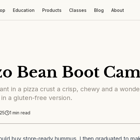
op
Education
Products
Classes
Blog
About
zo Bean Boot Ca
nt in a pizza crust a crisp, chewy and a wonder
 in a gluten-free version.
25
1
min read
ould buy store-ready hummus. I then graduated to m