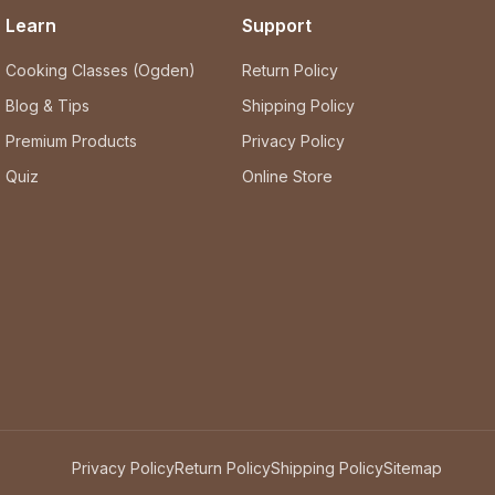
Learn
Support
Cooking Classes (Ogden)
Return Policy
Blog & Tips
Shipping Policy
Premium Products
Privacy Policy
Quiz
Online Store
Privacy Policy
Return Policy
Shipping Policy
Sitemap