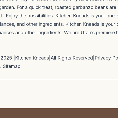
garden. For a quick treat, roasted garbanzo beans are 
d. Enjoy the possibilities. Kitchen Kneads is your one-
pliances, and other ingredients. Kitchen Kneads is your 
pliances and other ingredients. We are Utah’s premiere
m
2025 |
Kitchen Kneads
|
All Rights Reserved
|
Privacy Po
 Sitemap