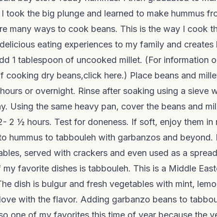
I took the big plunge and learned to make hummus fr
e many ways to cook beans. This is the way I cook th
 delicious eating experiences to my family and create
dd 1 tablespoon of uncooked millet. (For information o
of cooking dry beans,
click here.
) Place beans and mille
ours or overnight. Rinse after soaking using a sieve w
y. Using the same heavy pan, cover the beans and mill
- 2 ½ hours. Test for doneness. If soft, enjoy them in
 to hummus to tabbouleh with garbanzos and beyond
tables, served with crackers and even used as a sprea
 my favorite dishes is tabbouleh. This is a Middle Eas
he dish is bulgur and fresh vegetables with mint, lemo
 in love with the flavor. Adding garbanzo beans to tabbo
 also one of my favorites this time of year because the 