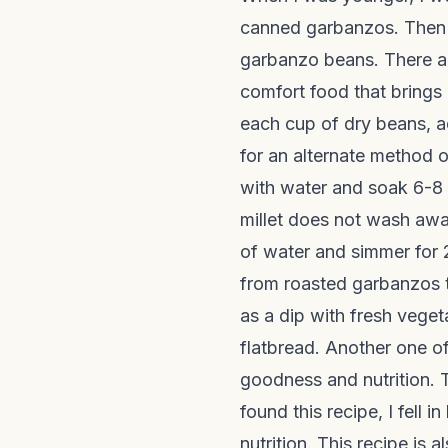
canned garbanzos. Then 
garbanzo beans. There ar
comfort food that brings
each cup of dry beans, a
for an alternate method 
with water and soak 6-8 h
millet does not wash awa
of water and simmer for 2
from roasted garbanzos
as a dip with fresh vege
flatbread. Another one of
goodness and nutrition. T
found this recipe, I fell
nutrition. This recipe is