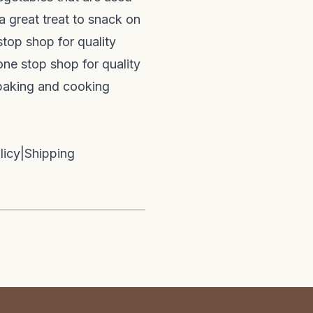
a great treat to snack on
stop shop for quality
one stop shop for quality
 baking and cooking
licy
|
Shipping