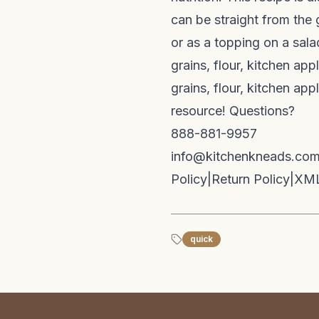
can be straight from the 
or as a topping on a sala
grains, flour, kitchen ap
grains, flour, kitchen ap
resource! Questions?
888-881-9957
info@kitchenkneads.co
Policy
|
Return Policy
|
XML
quick