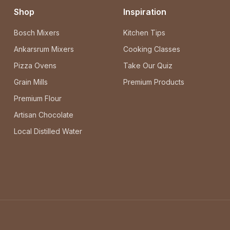
Shop
Inspiration
Bosch Mixers
Kitchen Tips
Ankarsrum Mixers
Cooking Classes
Pizza Ovens
Take Our Quiz
Grain Mills
Premium Products
Premium Flour
Artisan Chocolate
Local Distilled Water