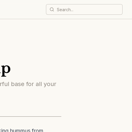
mp
ful base for all your
aking hummus from