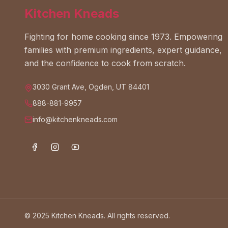
Kitchen Kneads
Fighting for home cooking since 1973. Empowering
families with premium ingredients, expert guidance,
and the confidence to cook from scratch.
3030 Grant Ave, Ogden, UT 84401
888-881-9957
info@kitchenkneads.com
© 2025 Kitchen Kneads. All rights reserved.