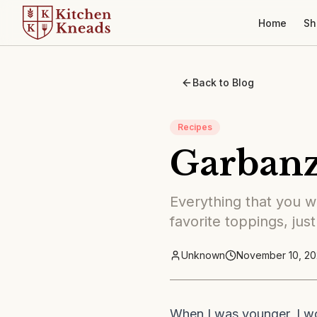
Home
Sh
Back to Blog
Recipes
Garban
Everything that you wa
favorite toppings, just
Unknown
November 10, 20
When I was younger, I w