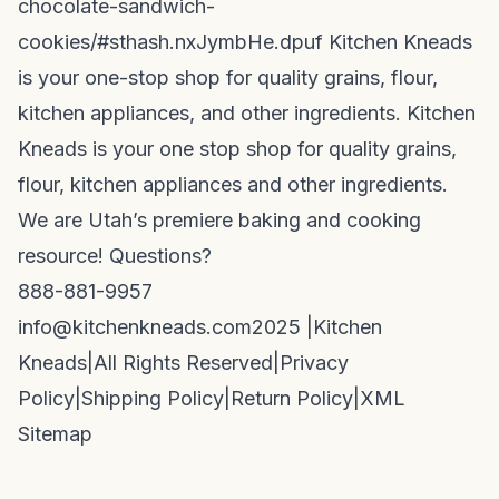
chocolate-sandwich-
cookies/#sthash.nxJymbHe.dpuf Kitchen Kneads
is your one-stop shop for quality grains, flour,
kitchen appliances, and other ingredients. Kitchen
Kneads is your one stop shop for quality grains,
flour, kitchen appliances and other ingredients.
We are Utah’s premiere baking and cooking
resource! Questions?
888-881-9957
info@kitchenkneads.com
2025 |
Kitchen
Kneads
|
All Rights Reserved
|
Privacy
Policy
|
Shipping Policy
|
Return Policy
|
XML
Sitemap