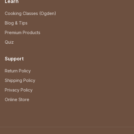
Learn
Cooking Classes (Ogden)
Blog & Tips
Premium Products
Quiz
Support
Return Policy
Shipping Policy
Privacy Policy
Online Store