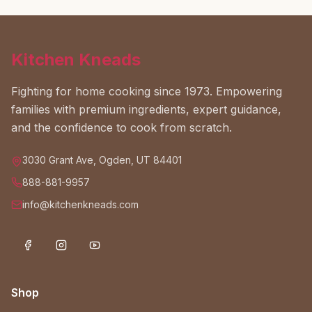
Kitchen Kneads
Fighting for home cooking since 1973. Empowering
families with premium ingredients, expert guidance,
and the confidence to cook from scratch.
3030 Grant Ave, Ogden, UT 84401
888-881-9957
info@kitchenkneads.com
Shop