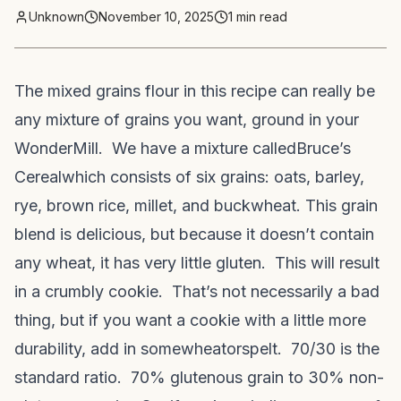
Unknown
November 10, 2025
1
min read
The mixed grains flour in this recipe can really be
any mixture of grains you want, ground in your
WonderMill. We have a mixture called
Bruce’s
Cereal
which consists of six grains: oats, barley,
rye, brown rice, millet, and buckwheat. This grain
blend is delicious, but because it doesn’t contain
any wheat, it has very little gluten. This will result
in a crumbly cookie. That’s not necessarily a bad
thing, but if you want a cookie with a little more
durability, add in some
wheat
or
spelt
. 70/30 is the
standard ratio. 70% glutenous grain to 30% non-