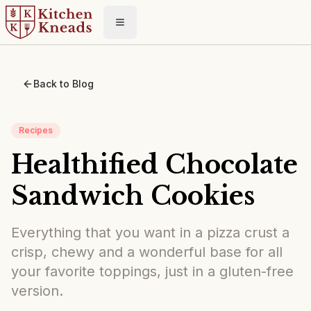
Toggle menu
Back to Blog
Recipes
Healthified Chocolate
Sandwich Cookies
Everything that you want in a pizza crust a
crisp, chewy and a wonderful base for all
your favorite toppings, just in a gluten-free
version.