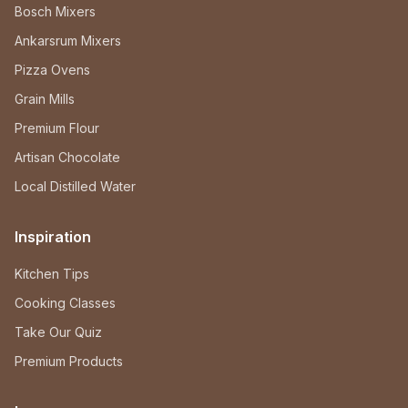
Bosch Mixers
Ankarsrum Mixers
Pizza Ovens
Grain Mills
Premium Flour
Artisan Chocolate
Local Distilled Water
Inspiration
Kitchen Tips
Cooking Classes
Take Our Quiz
Premium Products