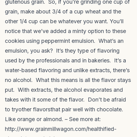
glutenous grain. So, if you’re grinding one cup of
grain, make about 3/4 of a cup wheat and the
other 1/4 cup can be whatever you want. You’ll
notice that we’ve added a minty option to these
cookies using peppermint emulsion. What’s an
emulsion, you ask? It’s they type of flavoring
used by the professionals and in bakeries. It’s a
water-based flavoring and unlike extracts, there’s
no alcohol. What this means is all the flavor stays
put. With extracts, the alcohol evaporates and
takes with it some of the flavor. Don’t be afraid
to try
other flavors
that pair well with chocolate.
Like orange or almond. – See more at:
http://www.grainmillwagon.com/healthified-