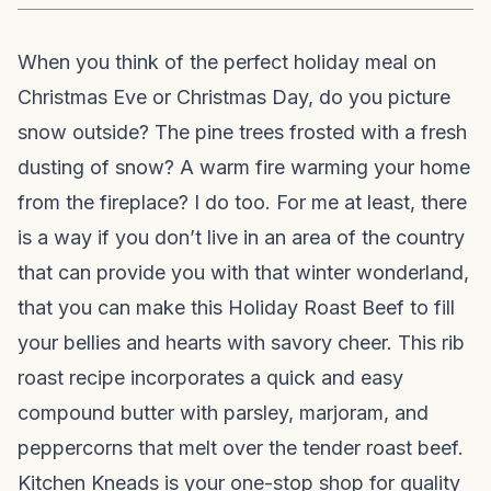
When you think of the perfect holiday meal on
Christmas Eve or Christmas Day, do you picture
snow outside? The pine trees frosted with a fresh
dusting of snow? A warm fire warming your home
from the fireplace? I do too. For me at least, there
is a way if you don’t live in an area of the country
that can provide you with that winter wonderland,
that you can make this Holiday Roast Beef to fill
your bellies and hearts with savory cheer. This rib
roast recipe incorporates a quick and easy
compound butter with parsley, marjoram, and
peppercorns that melt over the tender roast beef.
Kitchen Kneads is your one-stop shop for quality