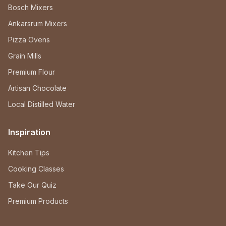
Bosch Mixers
Ankarsrum Mixers
Pizza Ovens
Grain Mills
Premium Flour
Artisan Chocolate
Local Distilled Water
Inspiration
Kitchen Tips
Cooking Classes
Take Our Quiz
Premium Products