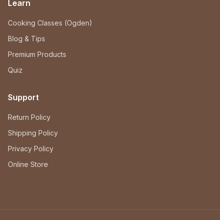
Learn
Cooking Classes (Ogden)
Blog & Tips
Premium Products
Quiz
Support
Return Policy
Shipping Policy
Privacy Policy
Online Store