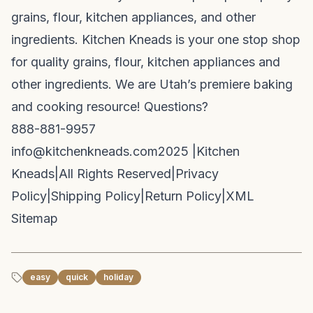
grains, flour, kitchen appliances, and other
ingredients. Kitchen Kneads is your one stop shop
for quality grains, flour, kitchen appliances and
other ingredients. We are Utah’s premiere baking
and cooking resource! Questions?
888-881-9957
info@kitchenkneads.com
2025 |
Kitchen
Kneads
|
All Rights Reserved
|
Privacy
Policy
|
Shipping Policy
|
Return Policy
|
XML
Sitemap
easy
quick
holiday