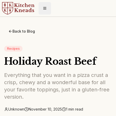
Toggle menu
Back to Blog
Recipes
Holiday Roast Beef
Everything that you want in a pizza crust a
crisp, chewy and a wonderful base for all
your favorite toppings, just in a gluten-free
version.
Unknown
November 10, 2025
1
min read