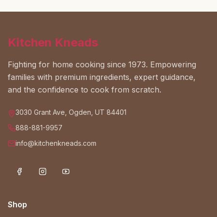
Kitchen Kneads
Fighting for home cooking since 1973. Empowering
families with premium ingredients, expert guidance,
and the confidence to cook from scratch.
3030 Grant Ave, Ogden, UT 84401
888-881-9957
info@kitchenkneads.com
Shop