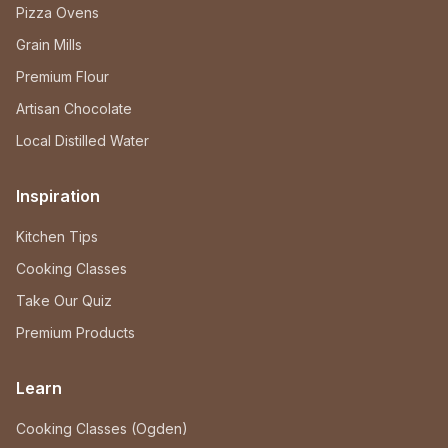
Pizza Ovens
Grain Mills
Premium Flour
Artisan Chocolate
Local Distilled Water
Inspiration
Kitchen Tips
Cooking Classes
Take Our Quiz
Premium Products
Learn
Cooking Classes (Ogden)