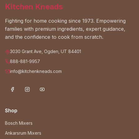
Kitchen Kneads
Fighting for home cooking since 1973. Empowering
families with premium ingredients, expert guidance,
and the confidence to cook from scratch.
3030 Grant Ave, Ogden, UT 84401
888-881-9957
info@kitchenkneads.com
Shop
Bosch Mixers
Ankarsrum Mixers