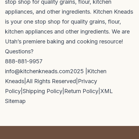
stop shop for quality grains, flour, kitchen
appliances, and other ingredients. Kitchen Kneads
is your one stop shop for quality grains, flour,
kitchen appliances and other ingredients. We are
Utah’s premiere baking and cooking resource!
Questions?
888-881-9957
info@kitchenkneads.com
2025 |
Kitchen
Kneads
|
All Rights Reserved
|
Privacy
Policy
|
Shipping Policy
|
Return Policy
|
XML
Sitemap