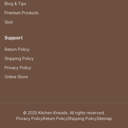
Blog & Tips
Premium Products
Quiz
Support
Return Policy
Shipping Policy
Privacy Policy
Online Store
© 2025 Kitchen Kneads. All rights reserved.
Privacy Policy
Return Policy
Shipping Policy
Sitemap