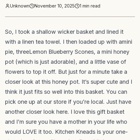
Unknown
November 10, 2025
1
min read
So, I took a shallow wicker basket and lined it
with a linen tea towel. I then loaded up with a
mini
pie
, three
Lemon Blueberry Scones
, a mini honey
pot (which is just adorable), and a little vase of
flowers to top it off. But just for a minute take a
closer look at this honey pot. It’s super cute and I
think it just fits so well into this basket. You can
pick one up at our store if you’re local. Just have
another closer look here. I love this gift basket
and I’m sure you have a mother in your life who
would LOVE it too. Kitchen Kneads is your one-