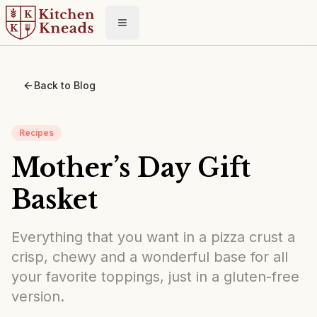
Toggle menu
Back to Blog
Recipes
Mother’s Day Gift
Basket
Everything that you want in a pizza crust a
crisp, chewy and a wonderful base for all
your favorite toppings, just in a gluten-free
version.