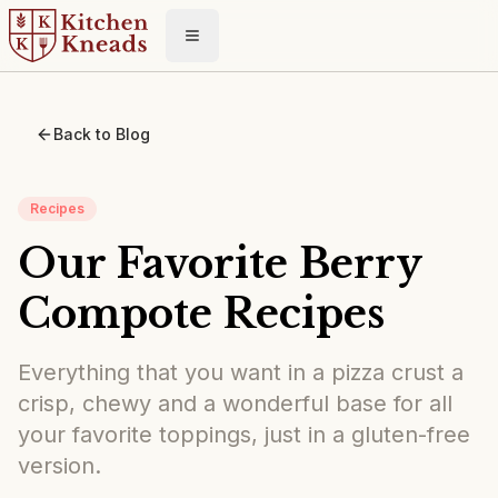
Toggle menu
Back to Blog
Recipes
Our Favorite Berry
Compote Recipes
Everything that you want in a pizza crust a
crisp, chewy and a wonderful base for all
your favorite toppings, just in a gluten-free
version.