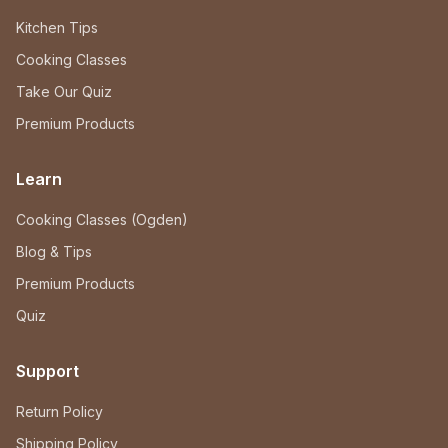
Kitchen Tips
Cooking Classes
Take Our Quiz
Premium Products
Learn
Cooking Classes (Ogden)
Blog & Tips
Premium Products
Quiz
Support
Return Policy
Shipping Policy