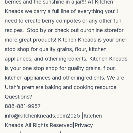
berries and the sunshine in a jar!!! At Kitchen
Kneads we carry a full line of everything you’ll
need to create berry compotes or any other fun
recipes. Stop by or check out our
online store
for
more great products! Kitchen Kneads is your one-
stop shop for quality grains, flour, kitchen
appliances, and other ingredients. Kitchen Kneads
is your one stop shop for quality grains, flour,
kitchen appliances and other ingredients. We are
Utah’s premiere baking and cooking resource!
Questions?
888-881-9957
info@kitchenkneads.com
2025 |
Kitchen
Kneads
|
All Rights Reserved
|
Privacy