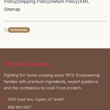
Policy
|
Shipping Policy
|
Return Policy
|
XML
Sitemap
homemade
Kitchen Kneads
Fighting for home cooking since 1973. Empowering
families with premium ingredients, expert guidance,
and the confidence to cook from scratch.
3030 Grant Ave, Ogden, UT 84401
888-881-9957