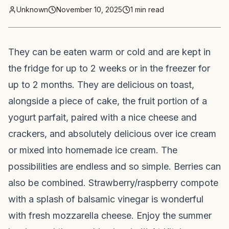
Unknown
November 10, 2025
1
min read
They can be eaten warm or cold and are kept in
the fridge for up to 2 weeks or in the freezer for
up to 2 months. They are delicious on toast,
alongside a piece of cake, the fruit portion of a
yogurt parfait, paired with a nice cheese and
crackers, and absolutely delicious over ice cream
or mixed into homemade ice cream. The
possibilities are endless and so simple. Berries can
also be combined. Strawberry/raspberry compote
with a splash of balsamic vinegar is wonderful
with fresh mozzarella cheese. Enjoy the summer