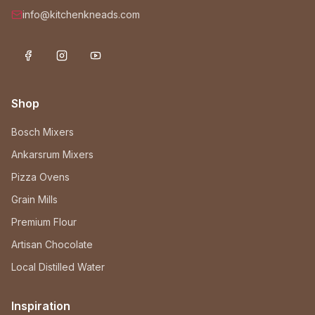
info@kitchenkneads.com
Shop
Bosch Mixers
Ankarsrum Mixers
Pizza Ovens
Grain Mills
Premium Flour
Artisan Chocolate
Local Distilled Water
Inspiration