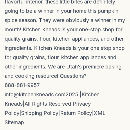
flavorful interior, these little bites are definitely
going to be a winner in your home this pumpkin
spice season. They were obviously a winner in my
mouth! Kitchen Kneads is your one-stop shop for
quality grains, flour, kitchen appliances, and other
ingredients. Kitchen Kneads is your one stop shop
for quality grains, flour, kitchen appliances and
other ingredients. We are Utah’s premiere baking
and cooking resource! Questions?
888-881-9957
info@kitchenkneads.com
2025 |
Kitchen
Kneads
|
All Rights Reserved
|
Privacy
Policy
|
Shipping Policy
|
Return Policy
|
XML
Sitemap