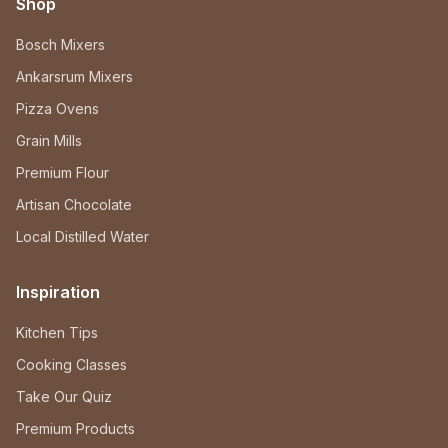
Shop
Bosch Mixers
Ankarsrum Mixers
Pizza Ovens
Grain Mills
Premium Flour
Artisan Chocolate
Local Distilled Water
Inspiration
Kitchen Tips
Cooking Classes
Take Our Quiz
Premium Products