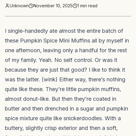
Unknown
November 10, 2025
1
min read
I single-handedly ate almost the entire batch of
these Pumpkin Spice Mini Muffins all by myself in
one afternoon, leaving only a handful for the rest
of my family. Yeah. No self control. Or was it
because they are just that good? I like to think it
was the latter. (wink) Either way, there’s nothing
quite like these. They’re little pumpkin muffins,
almost donut-like. But then they’re coated in
butter and then drenched in a sugar and pumpkin
spice mixture quite like snickerdoodles. With a
buttery, slightly crisp exterior and then a soft,