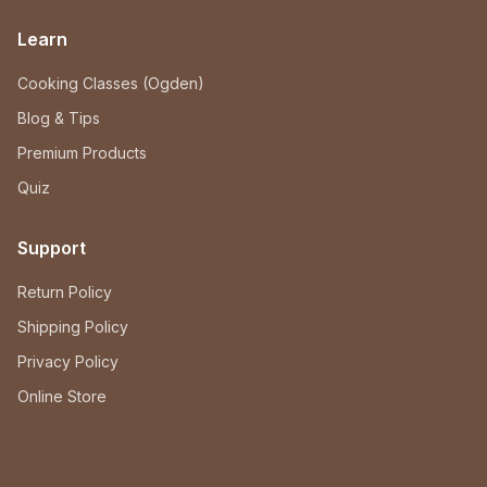
Learn
Cooking Classes (Ogden)
Blog & Tips
Premium Products
Quiz
Support
Return Policy
Shipping Policy
Privacy Policy
Online Store