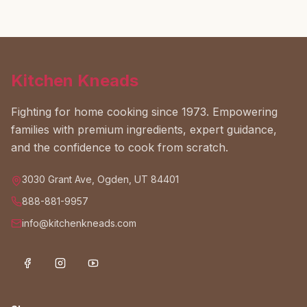
Kitchen Kneads
Fighting for home cooking since 1973. Empowering
families with premium ingredients, expert guidance,
and the confidence to cook from scratch.
3030 Grant Ave, Ogden, UT 84401
888-881-9957
info@kitchenkneads.com