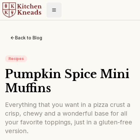
Toggle menu
Back to Blog
Recipes
Pumpkin Spice Mini
Muffins
Everything that you want in a pizza crust a
crisp, chewy and a wonderful base for all
your favorite toppings, just in a gluten-free
version.