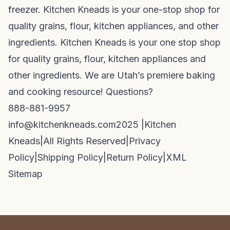
freezer. Kitchen Kneads is your one-stop shop for
quality grains, flour, kitchen appliances, and other
ingredients. Kitchen Kneads is your one stop shop
for quality grains, flour, kitchen appliances and
other ingredients. We are Utah’s premiere baking
and cooking resource! Questions?
888-881-9957
info@kitchenkneads.com
2025 |
Kitchen
Kneads
|
All Rights Reserved
|
Privacy
Policy
|
Shipping Policy
|
Return Policy
|
XML
Sitemap