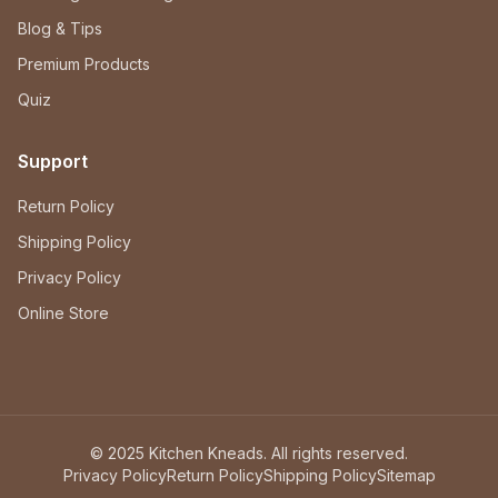
Blog & Tips
Premium Products
Quiz
Support
Return Policy
Shipping Policy
Privacy Policy
Online Store
© 2025 Kitchen Kneads. All rights reserved.
Privacy Policy
Return Policy
Shipping Policy
Sitemap