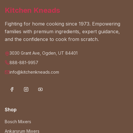
Kitchen Kneads
Fighting for home cooking since 1973. Empowering
families with premium ingredients, expert guidance,
and the confidence to cook from scratch.
3030 Grant Ave, Ogden, UT 84401
888-881-9957
info@kitchenkneads.com
Shop
Bosch Mixers
Ankarsrum Mixers