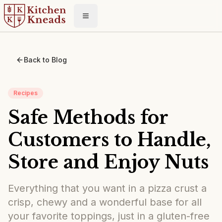
Toggle menu
Back to Blog
Recipes
Safe Methods for
Customers to Handle,
Store and Enjoy Nuts
Everything that you want in a pizza crust a
crisp, chewy and a wonderful base for all
your favorite toppings, just in a gluten-free