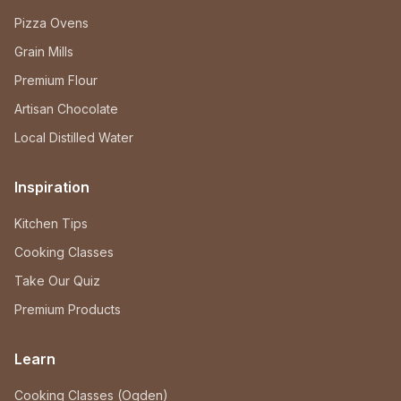
Pizza Ovens
Grain Mills
Premium Flour
Artisan Chocolate
Local Distilled Water
Inspiration
Kitchen Tips
Cooking Classes
Take Our Quiz
Premium Products
Learn
Cooking Classes (Ogden)