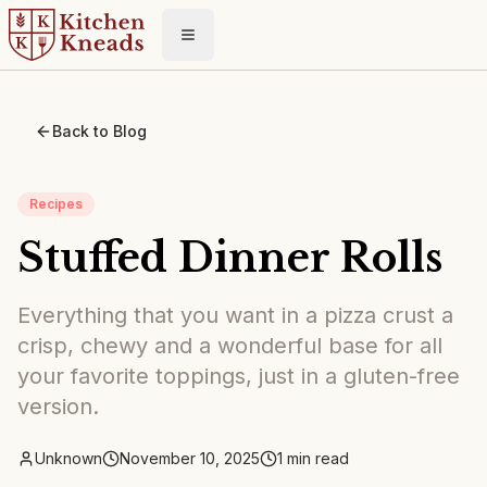
Toggle menu
Back to Blog
Recipes
Stuffed Dinner Rolls
Everything that you want in a pizza crust a
crisp, chewy and a wonderful base for all
your favorite toppings, just in a gluten-free
version.
Unknown
November 10, 2025
1
min read