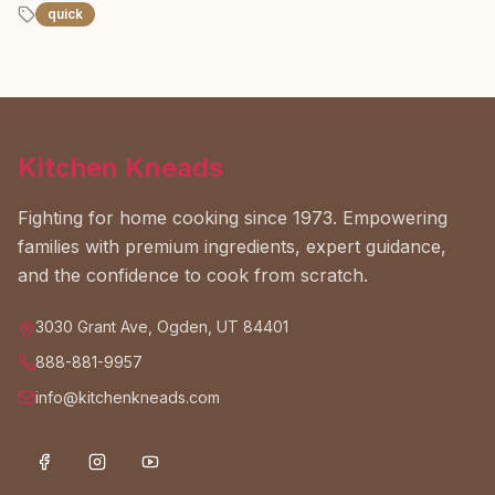
quick
Kitchen Kneads
Fighting for home cooking since 1973. Empowering
families with premium ingredients, expert guidance,
and the confidence to cook from scratch.
3030 Grant Ave, Ogden, UT 84401
888-881-9957
info@kitchenkneads.com