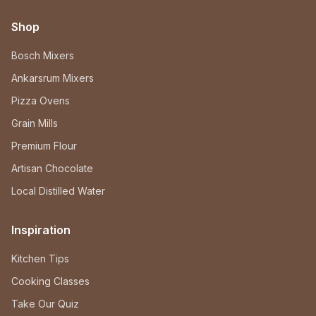
Shop
Bosch Mixers
Ankarsrum Mixers
Pizza Ovens
Grain Mills
Premium Flour
Artisan Chocolate
Local Distilled Water
Inspiration
Kitchen Tips
Cooking Classes
Take Our Quiz