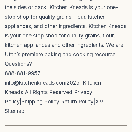
the sides or back. Kitchen Kneads is your one-
stop shop for quality grains, flour, kitchen
appliances, and other ingredients. Kitchen Kneads
is your one stop shop for quality grains, flour,
kitchen appliances and other ingredients. We are
Utah’s premiere baking and cooking resource!
Questions?
888-881-9957
info@kitchenkneads.com
2025 |
Kitchen
Kneads
|
All Rights Reserved
|
Privacy
Policy
|
Shipping Policy
|
Return Policy
|
XML
Sitemap