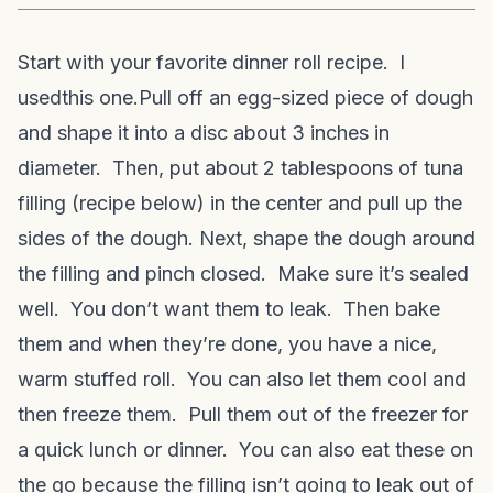
Start with your favorite dinner roll recipe. I
used
this one.
Pull off an egg-sized piece of dough
and shape it into a disc about 3 inches in
diameter. Then, put about 2 tablespoons of tuna
filling (recipe below) in the center and pull up the
sides of the dough. Next, shape the dough around
the filling and pinch closed. Make sure it’s sealed
well. You don’t want them to leak. Then bake
them and when they’re done, you have a nice,
warm stuffed roll. You can also let them cool and
then freeze them. Pull them out of the freezer for
a quick lunch or dinner. You can also eat these on
the go because the filling isn’t going to leak out of