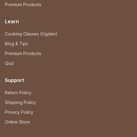
Premium Products
Learn
Cooking Classes (Ogden)
Blog & Tips
Premium Products
Quiz
Support
Return Policy
Shipping Policy
Privacy Policy
Online Store