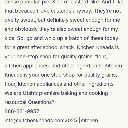
dense pumpkin pie. Kind of custard-like. And I like
that because I love custards anyway. They’re not
overly sweet, but definitely sweet enough for me
and obviously they’re also sweet enough for my
kids. So, go and whip up a batch of these today
for a great after school snack. Kitchen Kneads is
your one-stop shop for quality grains, flour,
kitchen appliances, and other ingredients. Kitchen
Kneads is your one stop shop for quality grains,
flour, kitchen appliances and other ingredients.
We are Utah’s premiere baking and cooking
resource! Questions?
888-881-9957
info@kitchenkneads.com
2025 |
Kitchen