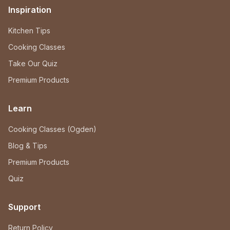
Inspiration
Kitchen Tips
Cooking Classes
Take Our Quiz
Premium Products
Learn
Cooking Classes (Ogden)
Blog & Tips
Premium Products
Quiz
Support
Return Policy