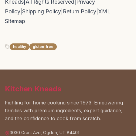
Kneads
|
All Rights Reserved
|
Privacy
Policy
|
Shipping Policy
|
Return Policy
|
XML
Sitemap
healthy
gluten-free
Kitchen Kneads
Fighting for home cooking since 1973. Empowering
families with premium ingredients, expert guidance,
and the confidence to cook from scratch.
3030 Grant Ave, Ogden, UT 84401