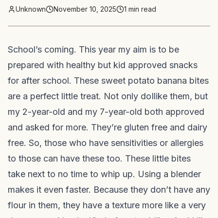
Unknown
November 10, 2025
1
min read
School’s coming. This year my aim is to be
prepared with healthy but kid approved snacks
for after school. These sweet potato banana bites
are a perfect little treat. Not only do
I
like them, but
my 2-year-old and my 7-year-old both approved
and asked for more. They’re gluten free and dairy
free. So, those who have sensitivities or allergies
to those can have these too. These little bites
take next to no time to whip up. Using a blender
makes it even faster. Because they don’t have any
flour in them, they have a texture more like a very