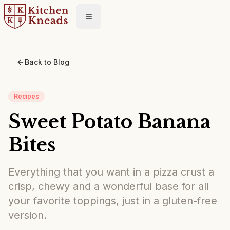
Toggle menu
Back to Blog
Recipes
Sweet Potato Banana
Bites
Everything that you want in a pizza crust a
crisp, chewy and a wonderful base for all
your favorite toppings, just in a gluten-free
version.