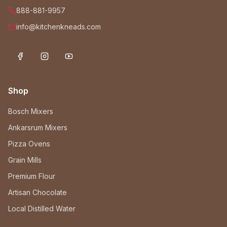
888-881-9957
info@kitchenkneads.com
Shop
Bosch Mixers
Ankarsrum Mixers
Pizza Ovens
Grain Mills
Premium Flour
Artisan Chocolate
Local Distilled Water