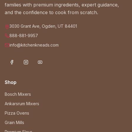
families with premium ingredients, expert guidance,
and the confidence to cook from scratch.
3030 Grant Ave, Ogden, UT 84401
888-881-9957
info@kitchenkneads.com
Shop
Bosch Mixers
Ankarsrum Mixers
Pizza Ovens
Grain Mills
Premium Flour