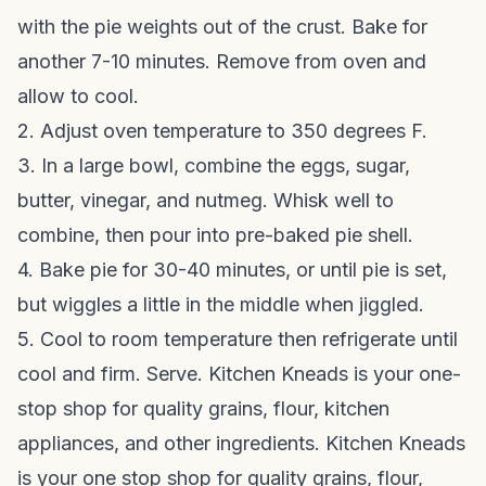
with the pie weights out of the crust. Bake for
another 7-10 minutes. Remove from oven and
allow to cool.
2. Adjust oven temperature to 350 degrees F.
3. In a large bowl, combine the eggs, sugar,
butter, vinegar, and nutmeg. Whisk well to
combine, then pour into pre-baked pie shell.
4. Bake pie for 30-40 minutes, or until pie is set,
but wiggles a little in the middle when jiggled.
5. Cool to room temperature then refrigerate until
cool and firm. Serve. Kitchen Kneads is your one-
stop shop for quality grains, flour, kitchen
appliances, and other ingredients. Kitchen Kneads
is your one stop shop for quality grains, flour,