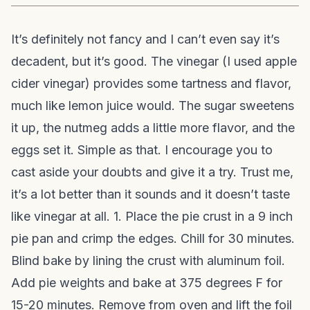
It’s definitely not fancy and I can’t even say it’s
decadent, but it’s good. The vinegar (I used apple
cider vinegar) provides some tartness and flavor,
much like lemon juice would. The sugar sweetens
it up, the nutmeg adds a little more flavor, and the
eggs set it. Simple as that. I encourage you to
cast aside your doubts and give it a try. Trust me,
it’s a lot better than it sounds and it doesn’t taste
like vinegar at all. 1. Place the pie crust in a 9 inch
pie pan and crimp the edges. Chill for 30 minutes.
Blind bake by lining the crust with aluminum foil.
Add pie weights and bake at 375 degrees F for
15-20 minutes. Remove from oven and lift the foil