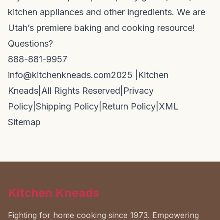
kitchen appliances and other ingredients. We are
Utah’s premiere baking and cooking resource!
Questions?
888-881-9957
info@kitchenkneads.com
2025 |
Kitchen
Kneads
|
All Rights Reserved
|
Privacy
Policy
|
Shipping Policy
|
Return Policy
|
XML
Sitemap
Kitchen Kneads
Fighting for home cooking since 1973. Empowering