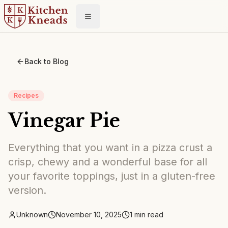
Toggle menu
Back to Blog
Recipes
Vinegar Pie
Everything that you want in a pizza crust a
crisp, chewy and a wonderful base for all
your favorite toppings, just in a gluten-free
version.
Unknown
November 10, 2025
1
min read