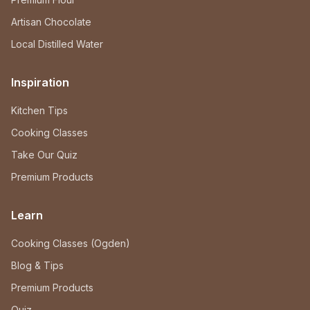
Artisan Chocolate
Local Distilled Water
Inspiration
Kitchen Tips
Cooking Classes
Take Our Quiz
Premium Products
Learn
Cooking Classes (Ogden)
Blog & Tips
Premium Products
Quiz