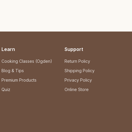
Learn
Support
Cooking Classes (Ogden)
Return Policy
Blog & Tips
Shipping Policy
Premium Products
Privacy Policy
Quiz
Online Store