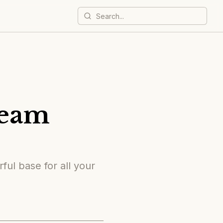
ream
ful base for all your