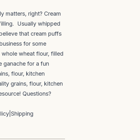
lly matters, right? Cream
illing. Usually whipped
believe that cream puffs
n business for some
 whole wheat flour, filled
e ganache for a fun
ns, flour, kitchen
ty grains, flour, kitchen
resource! Questions?
licy
|
Shipping