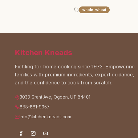
whole-wheat
Kitchen Kneads
Fighting for home cooking since 1973. Empowering
families with premium ingredients, expert guidance,
and the confidence to cook from scratch.
3030 Grant Ave, Ogden, UT 84401
888-881-9957
info@kitchenkneads.com