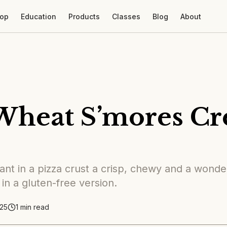
op
Education
Products
Classes
Blog
About
Wheat S’mores C
nt in a pizza crust a crisp, chewy and a wonder
 in a gluten-free version.
25
1
min read