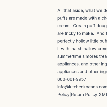
All that aside, what we do
puffs are made with a ch
cream. Cream puff dough 
are tricky to make. And t
perfectly hollow little pu
it with marshmallow crem
summertime s’mores treat.
appliances, and other ing
appliances and other ing
888-881-9957
info@kitchenkneads.co
Policy
|
Return Policy
|
XML