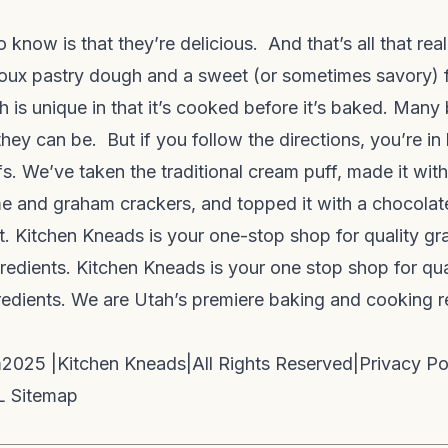
 know is that they’re delicious. And that’s all that rea
oux pastry dough and a sweet (or sometimes savory) f
is unique in that it’s cooked before it’s baked. Many 
hey can be. But if you follow the directions, you’re i
ffs. We’ve taken the traditional cream puff, made it with
e and graham crackers, and topped it with a chocolat
 Kitchen Kneads is your one-stop shop for quality grai
redients. Kitchen Kneads is your one stop shop for quali
redients. We are Utah’s premiere baking and cooking 
m
2025 |
Kitchen Kneads
|
All Rights Reserved
|
Privacy Po
 Sitemap