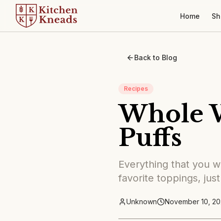
Home
Sh
Back to Blog
Recipes
Whole 
Puffs
Everything that you wa
favorite toppings, just
Unknown
November 10, 20