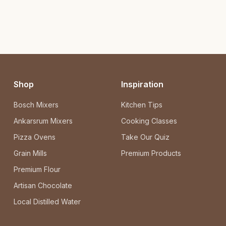
Shop
Inspiration
Bosch Mixers
Kitchen Tips
Ankarsrum Mixers
Cooking Classes
Pizza Ovens
Take Our Quiz
Grain Mills
Premium Products
Premium Flour
Artisan Chocolate
Local Distilled Water