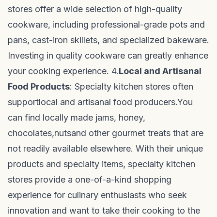
stores offer a wide selection of high-quality
cookware, including professional-grade pots and
pans, cast-iron skillets, and specialized bakeware.
Investing in quality cookware can greatly enhance
your cooking experience. 4.
Local and Artisanal
Food Products
: Specialty kitchen stores often
support
local and artisanal food producers.
You
can find locally made jams, honey,
chocolates,
nuts
and other gourmet treats that are
not readily available elsewhere. With their unique
products and specialty items, specialty kitchen
stores provide a one-of-a-kind shopping
experience for culinary enthusiasts who seek
innovation and want to take their cooking to the