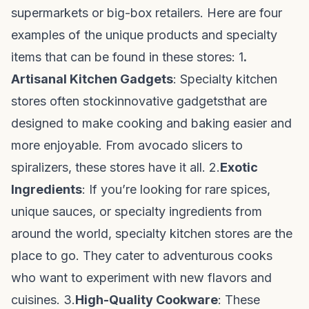
supermarkets or big-box retailers. Here are four
examples of the unique products and specialty
items that can be found in these stores: 1
.
Artisanal Kitchen Gadgets
: Specialty kitchen
stores often stock
innovative gadgets
that are
designed to make cooking and baking easier and
more enjoyable. From avocado slicers to
spiralizers, these stores have it all. 2.
Exotic
Ingredients
: If you’re looking for rare spices,
unique sauces, or specialty ingredients from
around the world, specialty kitchen stores are the
place to go. They cater to adventurous cooks
who want to experiment with new flavors and
cuisines. 3.
High-Quality Cookware
: These