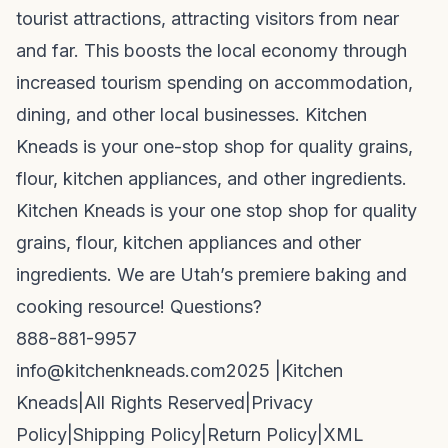
tourist attractions, attracting visitors from near
and far. This boosts the local economy through
increased tourism spending on accommodation,
dining, and other local businesses. Kitchen
Kneads is your one-stop shop for quality grains,
flour, kitchen appliances, and other ingredients.
Kitchen Kneads is your one stop shop for quality
grains, flour, kitchen appliances and other
ingredients. We are Utah’s premiere baking and
cooking resource! Questions?
888-881-9957
info@kitchenkneads.com
2025 |
Kitchen
Kneads
|
All Rights Reserved
|
Privacy
Policy
|
Shipping Policy
|
Return Policy
|
XML