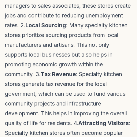
managers to sales associates, these stores create
jobs and contribute to reducing unemployment
rates. 2.
Local Sourcing
: Many specialty kitchen
stores prioritize sourcing products from local
manufacturers and artisans. This not only
supports local businesses but also helps in
promoting economic growth within the
community. 3.
Tax Revenue
: Specialty kitchen
stores generate tax revenue for the local
government, which can be used to fund various
community projects and infrastructure
development. This helps in improving the overall
quality of life for residents. 4.
Attracting Visitors
:
Specialty kitchen stores often become popular