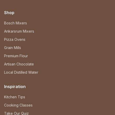
Shop
Bosch Mixers
Ankarsrum Mixers
Pizza Ovens
Grain Mills
Premium Flour
Artisan Chocolate
Local Distilled Water
Inspiration
Kitchen Tips
Cooking Classes
Take Our Quiz