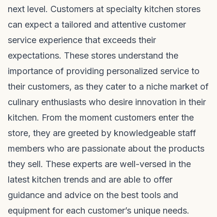
next level. Customers at specialty kitchen stores
can expect a tailored and attentive customer
service experience that exceeds their
expectations. These stores understand the
importance of providing personalized service to
their customers, as they cater to a niche market of
culinary enthusiasts who desire innovation in their
kitchen. From the moment customers enter the
store, they are greeted by knowledgeable staff
members who are passionate about the products
they sell. These experts are well-versed in the
latest kitchen trends and are able to offer
guidance and advice on the best tools and
equipment for each customer’s unique needs.