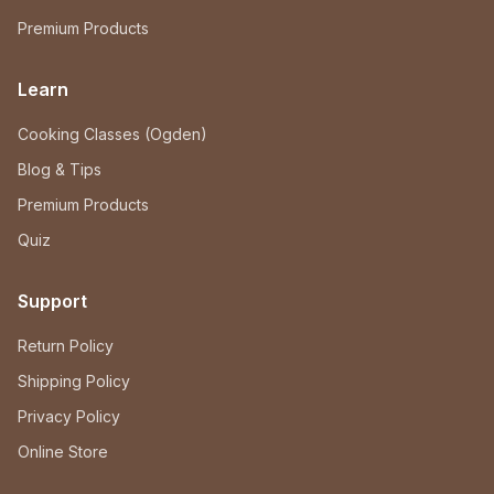
Premium Products
Learn
Cooking Classes (Ogden)
Blog & Tips
Premium Products
Quiz
Support
Return Policy
Shipping Policy
Privacy Policy
Online Store