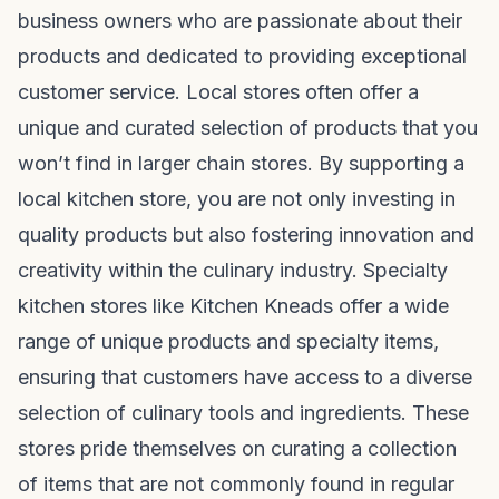
business owners who are passionate about their
products and dedicated to providing exceptional
customer service. Local stores often offer a
unique and curated selection of products that you
won’t find in larger chain stores. By supporting a
local kitchen store, you are not only investing in
quality products but also fostering innovation and
creativity within the culinary industry. Specialty
kitchen stores like Kitchen Kneads offer a wide
range of unique products and specialty items,
ensuring that customers have access to a diverse
selection of culinary tools and ingredients. These
stores pride themselves on curating a collection
of items that are not commonly found in regular