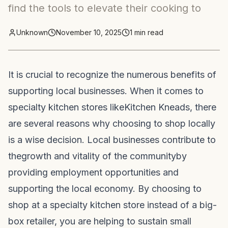
find the tools to elevate their cooking to
Unknown
November 10, 2025
1
min read
It is crucial to recognize the numerous benefits of
supporting local businesses. When it comes to
specialty kitchen stores like
Kitchen Kneads
, there
are several reasons why choosing to shop locally
is a wise decision. Local businesses contribute to
the
growth and vitality of the community
by
providing employment opportunities and
supporting the local economy. By choosing to
shop at a specialty kitchen store instead of a big-
box retailer, you are helping to sustain small