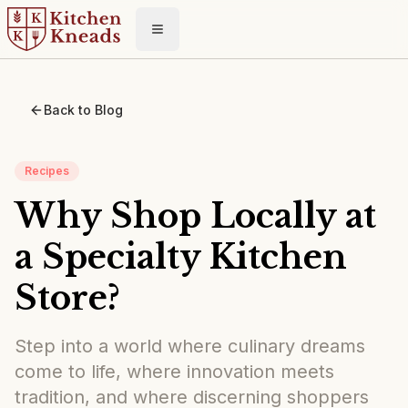
Toggle menu
Back to Blog
Recipes
Why Shop Locally at
a Specialty Kitchen
Store?
Step into a world where culinary dreams
come to life, where innovation meets
tradition, and where discerning shoppers