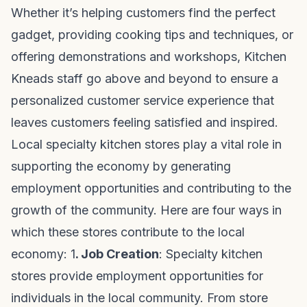
Whether it’s helping customers find the perfect
gadget, providing cooking tips and techniques, or
offering demonstrations and workshops, Kitchen
Kneads staff go above and beyond to ensure a
personalized customer service experience that
leaves customers feeling satisfied and inspired.
Local specialty kitchen stores play a vital role in
supporting the economy by generating
employment opportunities and contributing to the
growth of the community. Here are four ways in
which these stores contribute to the local
economy: 1
. Job Creation
: Specialty kitchen
stores provide employment opportunities for
individuals in the local community. From store