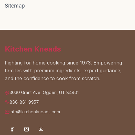
Sitemap
Kitchen Kneads
Fighting for home cooking since 1973. Empowering
families with premium ingredients, expert guidance,
and the confidence to cook from scratch.
3030 Grant Ave, Ogden, UT 84401
888-881-9957
info@kitchenkneads.com