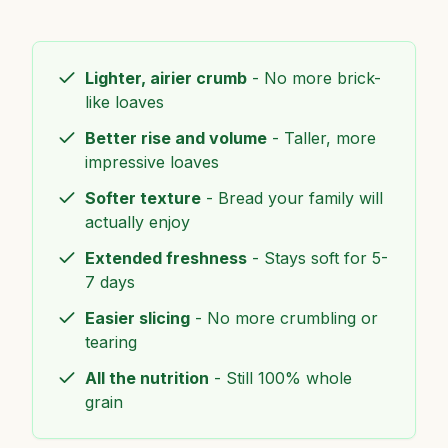
Lighter, airier crumb
- No more brick-
like loaves
Better rise and volume
- Taller, more
impressive loaves
Softer texture
- Bread your family will
actually enjoy
Extended freshness
- Stays soft for 5-
7 days
Easier slicing
- No more crumbling or
tearing
All the nutrition
- Still 100% whole
grain