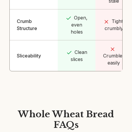
stale
Open,
Crumb
Tight,
even
Structure
crumbly
holes
Clean
Sliceability
Crumbles
slices
easily
Whole Wheat Bread
FAQs