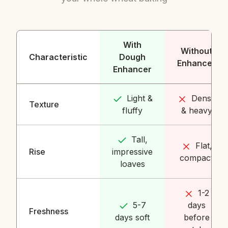
With
Without
Characteristic
Dough
Enhancer
Enhancer
Light &
Dense
Texture
fluffy
& heavy
Tall,
Flat,
Rise
impressive
compact
loaves
1-2
5-7
days
Freshness
days soft
before