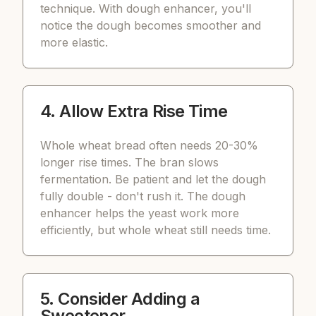
technique. With dough enhancer, you'll
notice the dough becomes smoother and
more elastic.
4. Allow Extra Rise Time
Whole wheat bread often needs 20-30%
longer rise times. The bran slows
fermentation. Be patient and let the dough
fully double - don't rush it. The dough
enhancer helps the yeast work more
efficiently, but whole wheat still needs time.
5. Consider Adding a
Sweetener