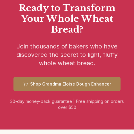
Ready to Transform
Your Whole Wheat
Bread?
Join thousands of bakers who have
discovered the secret to light, fluffy
whole wheat bread.
Shop Grandma Eloise Dough Enhancer
30-day money-back guarantee
|
Free shipping on orders
over $50