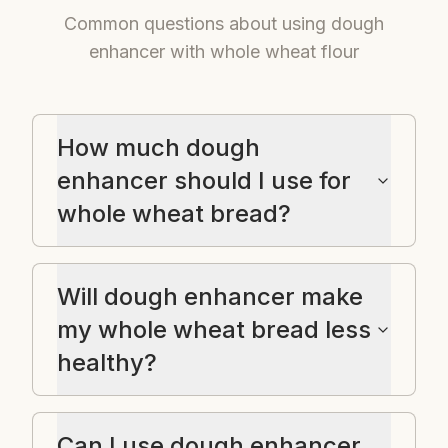
Common questions about using dough
enhancer with whole wheat flour
How much dough
enhancer should I use for
whole wheat bread?
Will dough enhancer make
my whole wheat bread less
healthy?
Can I use dough enhancer