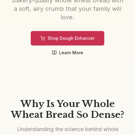
bakery-quality whole wheat bread with
a soft, airy crumb that your family will
love.
Shop Dough Enhancer
Learn More
Why Is Your Whole
Wheat Bread So Dense?
Understanding the science behind whole