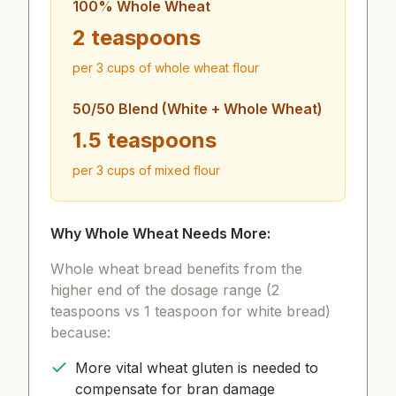
100% Whole Wheat
2 teaspoons
per 3 cups of whole wheat flour
50/50 Blend (White + Whole Wheat)
1.5 teaspoons
per 3 cups of mixed flour
Why Whole Wheat Needs More:
Whole wheat bread benefits from the
higher end of the dosage range (2
teaspoons vs 1 teaspoon for white bread)
because:
More vital wheat gluten is needed to
compensate for bran damage