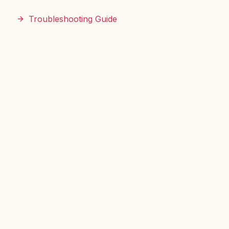
Troubleshooting Guide