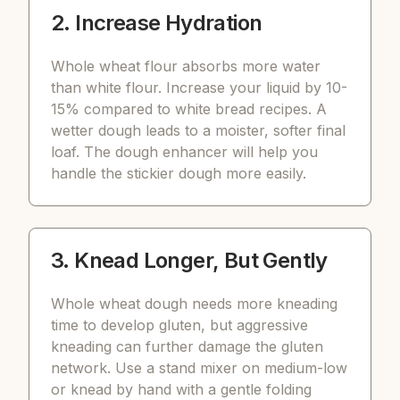
2. Increase Hydration
Whole wheat flour absorbs more water
than white flour. Increase your liquid by 10-
15% compared to white bread recipes. A
wetter dough leads to a moister, softer final
loaf. The dough enhancer will help you
handle the stickier dough more easily.
3. Knead Longer, But Gently
Whole wheat dough needs more kneading
time to develop gluten, but aggressive
kneading can further damage the gluten
network. Use a stand mixer on medium-low
or knead by hand with a gentle folding