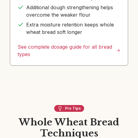
Additional dough strengthening helps
overcome the weaker flour
Extra moisture retention keeps whole
wheat bread soft longer
See complete dosage guide for all bread
types
Pro Tips
Whole Wheat Bread
Techniques