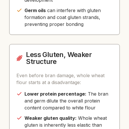
development
Germ oils
can interfere with gluten
formation and coat gluten strands,
preventing proper bonding
Less Gluten, Weaker
Structure
Even before bran damage, whole wheat
flour starts at a disadvantage:
Lower protein percentage:
The bran
and germ dilute the overall protein
content compared to white flour
Weaker gluten quality:
Whole wheat
gluten is inherently less elastic than