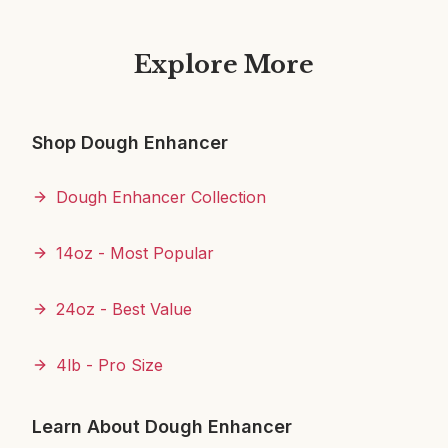
Explore More
Shop Dough Enhancer
Dough Enhancer Collection
14oz - Most Popular
24oz - Best Value
4lb - Pro Size
Learn About Dough Enhancer