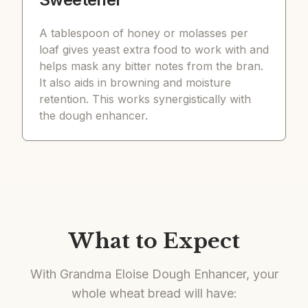
A tablespoon of honey or molasses per
loaf gives yeast extra food to work with and
helps mask any bitter notes from the bran.
It also aids in browning and moisture
retention. This works synergistically with
the dough enhancer.
What to Expect
With Grandma Eloise Dough Enhancer, your
whole wheat bread will have: