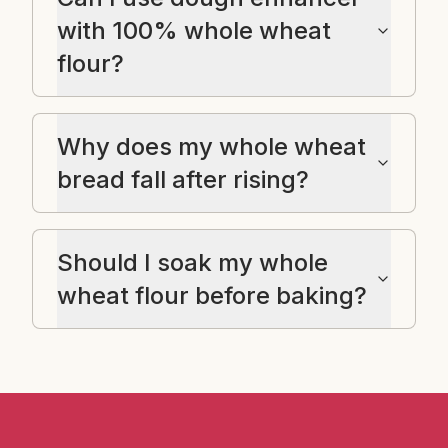
with 100% whole wheat
flour?
Why does my whole wheat
bread fall after rising?
Should I soak my whole
wheat flour before baking?