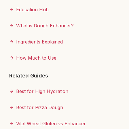
Education Hub
What is Dough Enhancer?
Ingredients Explained
How Much to Use
Related Guides
Best for High Hydration
Best for Pizza Dough
Vital Wheat Gluten vs Enhancer