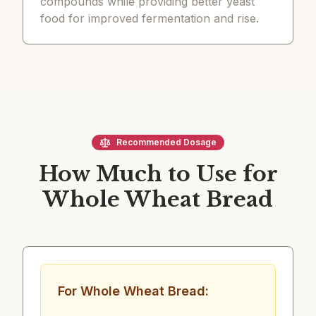
compounds while providing better yeast
food for improved fermentation and rise.
Recommended Dosage
How Much to Use for
Whole Wheat Bread
For Whole Wheat Bread: