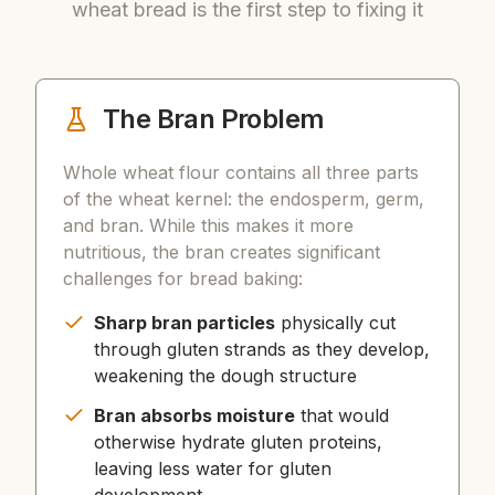
wheat bread is the first step to fixing it
The Bran Problem
Whole wheat flour contains all three parts
of the wheat kernel: the endosperm, germ,
and bran. While this makes it more
nutritious, the bran creates significant
challenges for bread baking:
Sharp bran particles
physically cut
through gluten strands as they develop,
weakening the dough structure
Bran absorbs moisture
that would
otherwise hydrate gluten proteins,
leaving less water for gluten