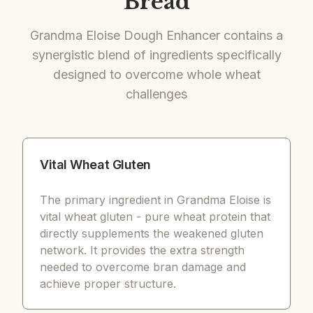
Bread
Grandma Eloise Dough Enhancer contains a
synergistic blend of ingredients specifically
designed to overcome whole wheat
challenges
Vital Wheat Gluten
The primary ingredient in Grandma Eloise is
vital wheat gluten - pure wheat protein that
directly supplements the weakened gluten
network. It provides the extra strength
needed to overcome bran damage and
achieve proper structure.