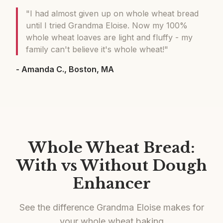
"I had almost given up on whole wheat bread
until I tried Grandma Eloise. Now my 100%
whole wheat loaves are light and fluffy - my
family can't believe it's whole wheat!"
- Amanda C., Boston, MA
Whole Wheat Bread:
With vs Without Dough
Enhancer
See the difference Grandma Eloise makes for
your whole wheat baking