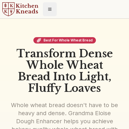
Toggle menu
Best For Whole Wheat Bread
Transform Dense
Whole Wheat
Bread Into Light,
Fluffy Loaves
Whole wheat bread doesn't have to be
heavy and dense. Grandma Eloise
Dough Enhancer helps you achieve