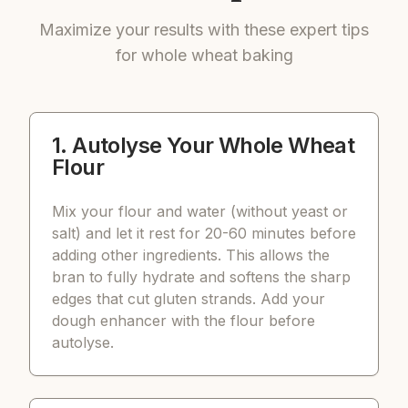
Maximize your results with these expert tips
for whole wheat baking
1. Autolyse Your Whole Wheat
Flour
Mix your flour and water (without yeast or
salt) and let it rest for 20-60 minutes before
adding other ingredients. This allows the
bran to fully hydrate and softens the sharp
edges that cut gluten strands. Add your
dough enhancer with the flour before
autolyse.