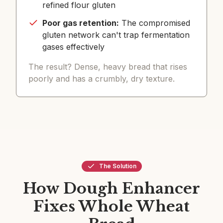
refined flour gluten
Poor gas retention:
The compromised
gluten network can't trap fermentation
gases effectively
The result? Dense, heavy bread that rises
poorly and has a crumbly, dry texture.
The Solution
How Dough Enhancer
Fixes Whole Wheat