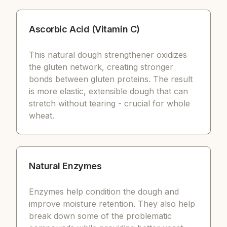
Ascorbic Acid (Vitamin C)
This natural dough strengthener oxidizes
the gluten network, creating stronger
bonds between gluten proteins. The result
is more elastic, extensible dough that can
stretch without tearing - crucial for whole
wheat.
Natural Enzymes
Enzymes help condition the dough and
improve moisture retention. They also help
break down some of the problematic