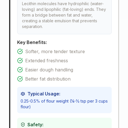
Lecithin molecules have hydrophilic (water-
loving) and lipophilic (fat-loving) ends. They
form a bridge between fat and water,
creating a stable emulsion that prevents
separation.
Key Benefits:
Softer, more tender texture
Extended freshness
Easier dough handling
Better fat distribution
Typical Usage:
0.25-0.5% of flour weight (¼-½ tsp per 3 cups
flour)
Safety: