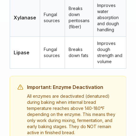
Improves
Breaks
water
40
Fungal
down
Xylanase
absorption
(1
sources
pentosans
and dough
12
(fiber)
handling
Improves
30
Fungal
Breaks
dough
Lipase
(8
sources
down fats
strength and
10
volume
Important: Enzyme Deactivation
All enzymes are deactivated (denatured)
during baking when internal bread
temperature reaches above 140-180°F
depending on the enzyme. This means they
only work during mixing, fermentation, and
early baking stages. They do NOT remain
active in finished bread.