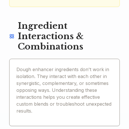
Ingredient
Interactions &
Combinations
Dough enhancer ingredients don't work in
isolation. They interact with each other in
synergistic, complementary, or sometimes
opposing ways. Understanding these
interactions helps you create effective
custom blends or troubleshoot unexpected
results.