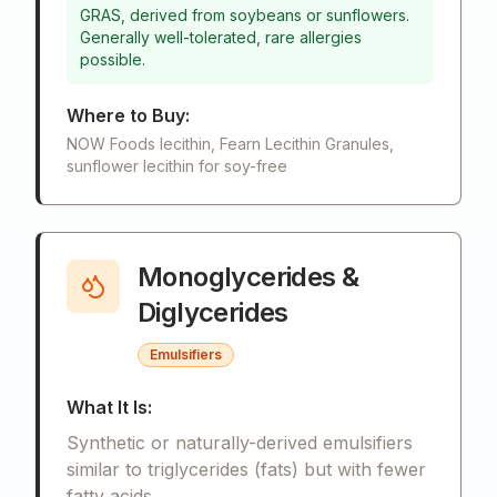
GRAS, derived from soybeans or sunflowers.
Generally well-tolerated, rare allergies
possible.
Where to Buy:
NOW Foods lecithin, Fearn Lecithin Granules,
sunflower lecithin for soy-free
Monoglycerides &
Diglycerides
Emulsifiers
What It Is:
Synthetic or naturally-derived emulsifiers
similar to triglycerides (fats) but with fewer
fatty acids