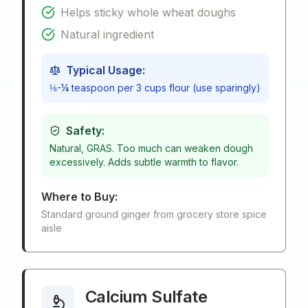
Helps sticky whole wheat doughs
Natural ingredient
Typical Usage:
⅛-¼ teaspoon per 3 cups flour (use sparingly)
Safety:
Natural, GRAS. Too much can weaken dough
excessively. Adds subtle warmth to flavor.
Where to Buy:
Standard ground ginger from grocery store spice
aisle
Calcium Sulfate