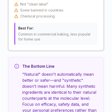
Not "clean label"
Some banned in countries
Chemical processing
Best For:
Common in commercial baking, less popular
for home use
The Bottom Line
"Natural" doesn't automatically mean
better or safer—and "synthetic"
doesn't mean harmful. Many synthetic
ingredients are identical to their natural
counterparts at the molecular level.
Focus on efficacy, safety data, and
your personal preferences rather than