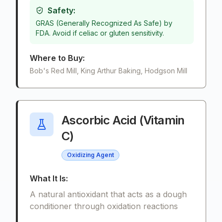
Safety:
GRAS (Generally Recognized As Safe) by
FDA. Avoid if celiac or gluten sensitivity.
Where to Buy:
Bob's Red Mill, King Arthur Baking, Hodgson Mill
Ascorbic Acid (Vitamin
C)
Oxidizing Agent
What It Is:
A natural antioxidant that acts as a dough
conditioner through oxidation reactions