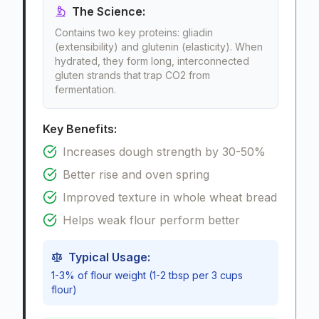
The Science:
Contains two key proteins: gliadin
(extensibility) and glutenin (elasticity). When
hydrated, they form long, interconnected
gluten strands that trap CO2 from
fermentation.
Key Benefits:
Increases dough strength by 30-50%
Better rise and oven spring
Improved texture in whole wheat bread
Helps weak flour perform better
Typical Usage:
1-3% of flour weight (1-2 tbsp per 3 cups
flour)