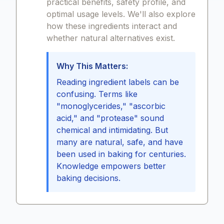
practical benefits, safety profile, and
optimal usage levels. We'll also explore
how these ingredients interact and
whether natural alternatives exist.
Why This Matters:
Reading ingredient labels can be
confusing. Terms like
"monoglycerides," "ascorbic
acid," and "protease" sound
chemical and intimidating. But
many are natural, safe, and have
been used in baking for centuries.
Knowledge empowers better
baking decisions.