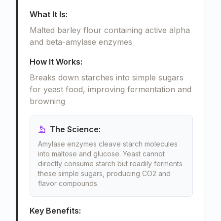
What It Is:
Malted barley flour containing active alpha
and beta-amylase enzymes
How It Works:
Breaks down starches into simple sugars
for yeast food, improving fermentation and
browning
The Science:
Amylase enzymes cleave starch molecules
into maltose and glucose. Yeast cannot
directly consume starch but readily ferments
these simple sugars, producing CO2 and
flavor compounds.
Key Benefits: