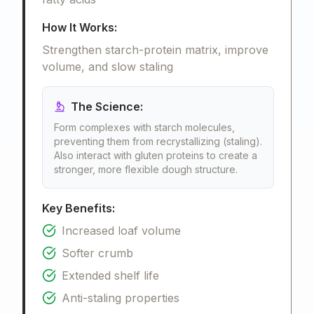
How It Works:
Strengthen starch-protein matrix, improve
volume, and slow staling
The Science:
Form complexes with starch molecules,
preventing them from recrystallizing (staling).
Also interact with gluten proteins to create a
stronger, more flexible dough structure.
Key Benefits:
Increased loaf volume
Softer crumb
Extended shelf life
Anti-staling properties