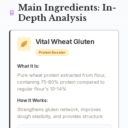
Main Ingredients: In-
Depth Analysis
Vital Wheat Gluten
Protein Booster
What It Is:
Pure wheat protein extracted from flour,
containing 75-80% protein compared to
regular flour's 10-14%
How It Works:
Strengthens gluten network, improves
dough elasticity, and provides structure