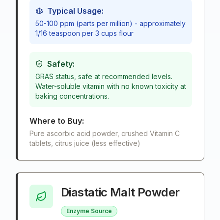
Typical Usage:
50-100 ppm (parts per million) - approximately
1/16 teaspoon per 3 cups flour
Safety:
GRAS status, safe at recommended levels.
Water-soluble vitamin with no known toxicity at
baking concentrations.
Where to Buy:
Pure ascorbic acid powder, crushed Vitamin C
tablets, citrus juice (less effective)
Diastatic Malt Powder
Enzyme Source