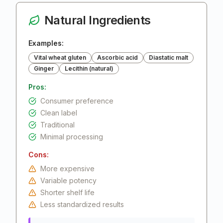
Natural Ingredients
Examples:
Vital wheat gluten
Ascorbic acid
Diastatic malt
Ginger
Lecithin (natural)
Pros:
Consumer preference
Clean label
Traditional
Minimal processing
Cons:
More expensive
Variable potency
Shorter shelf life
Less standardized results