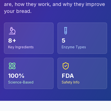
are, how they work, and why they improve
your bread.
8+
5
Key Ingredients
Enzyme Types
100%
FDA
Science-Based
Safety Info