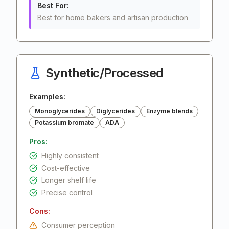
Best For:
Best for home bakers and artisan production
Synthetic/Processed
Examples:
Monoglycerides
Diglycerides
Enzyme blends
Potassium bromate
ADA
Pros:
Highly consistent
Cost-effective
Longer shelf life
Precise control
Cons:
Consumer perception