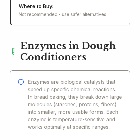
Where to Buy:
Not recommended - use safer alternatives
Enzymes in Dough
Conditioners
Enzymes are biological catalysts that
speed up specific chemical reactions.
In bread baking, they break down large
molecules (starches, proteins, fibers)
into smaller, more usable forms. Each
enzyme is temperature-sensitive and
works optimally at specific ranges.