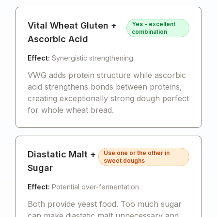
Vital Wheat Gluten +
Yes - excellent
combination
Ascorbic Acid
Effect:
Synergistic strengthening
VWG adds protein structure while ascorbic
acid strengthens bonds between proteins,
creating exceptionally strong dough perfect
for whole wheat bread.
Diastatic Malt +
Use one or the other in
sweet doughs
Sugar
Effect:
Potential over-fermentation
Both provide yeast food. Too much sugar
can make diastatic malt unnecessary and