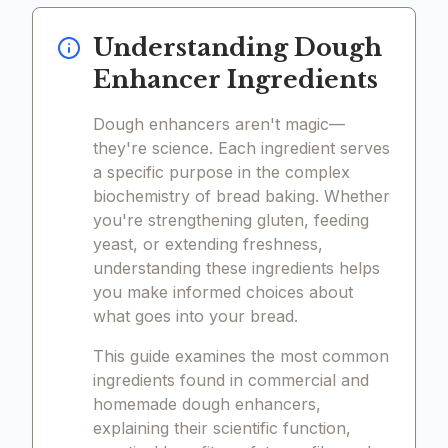
Understanding Dough
Enhancer Ingredients
Dough enhancers aren't magic—
they're science. Each ingredient serves
a specific purpose in the complex
biochemistry of bread baking. Whether
you're strengthening gluten, feeding
yeast, or extending freshness,
understanding these ingredients helps
you make informed choices about
what goes into your bread.
This guide examines the most common
ingredients found in commercial and
homemade dough enhancers,
explaining their scientific function,