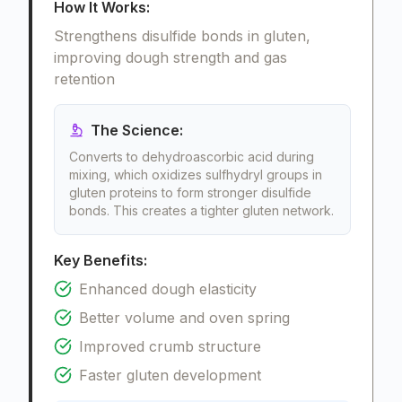
How It Works:
Strengthens disulfide bonds in gluten,
improving dough strength and gas
retention
The Science:
Converts to dehydroascorbic acid during
mixing, which oxidizes sulfhydryl groups in
gluten proteins to form stronger disulfide
bonds. This creates a tighter gluten network.
Key Benefits:
Enhanced dough elasticity
Better volume and oven spring
Improved crumb structure
Faster gluten development