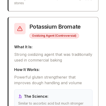
stores
Potassium Bromate
Oxidizing Agent (Controversial)
What It Is:
Strong oxidizing agent that was traditionally
used in commercial baking
How It Works:
Powerful gluten strengthener that
improves dough handling and volume
The Science:
Similar to ascorbic acid but much stronger