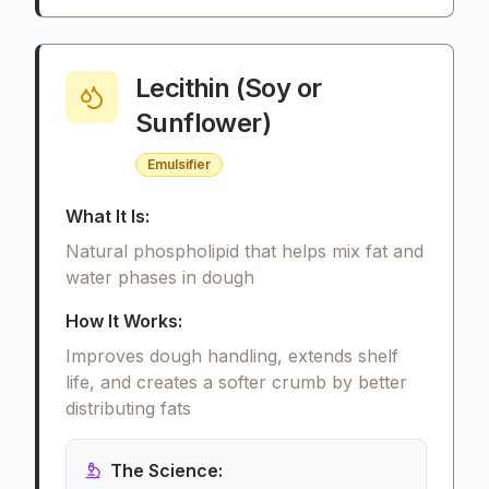
Lecithin (Soy or
Sunflower)
Emulsifier
What It Is:
Natural phospholipid that helps mix fat and
water phases in dough
How It Works:
Improves dough handling, extends shelf
life, and creates a softer crumb by better
distributing fats
The Science: