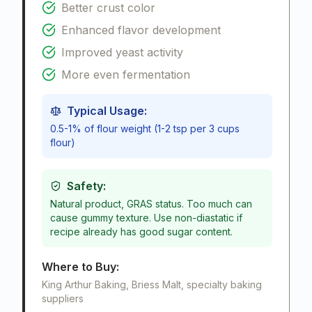
Better crust color
Enhanced flavor development
Improved yeast activity
More even fermentation
Typical Usage:
0.5-1% of flour weight (1-2 tsp per 3 cups
flour)
Safety:
Natural product, GRAS status. Too much can
cause gummy texture. Use non-diastatic if
recipe already has good sugar content.
Where to Buy:
King Arthur Baking, Briess Malt, specialty baking
suppliers