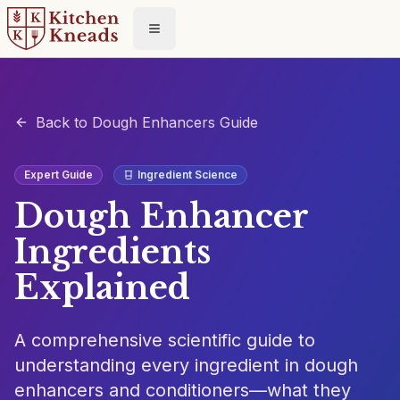
Toggle menu
Back to Dough Enhancers Guide
Expert Guide
Ingredient Science
Dough Enhancer
Ingredients
Explained
A comprehensive scientific guide to
understanding every ingredient in dough
enhancers and conditioners—what they