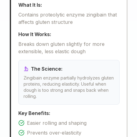
What It Is:
Contains proteolytic enzyme zingibain that
affects gluten structure
How It Works:
Breaks down gluten slightly for more
extensible, less elastic dough
The Science:
Zingibain enzyme partially hydrolyzes gluten
proteins, reducing elasticity. Useful when
dough is too strong and snaps back when
rolling.
Key Benefits:
Easier rolling and shaping
Prevents over-elasticity