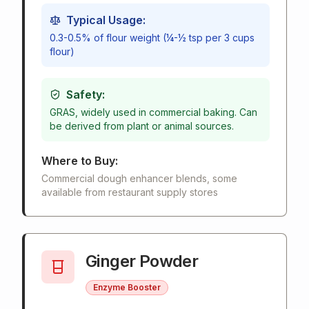
Typical Usage:
0.3-0.5% of flour weight (¼-½ tsp per 3 cups
flour)
Safety:
GRAS, widely used in commercial baking. Can
be derived from plant or animal sources.
Where to Buy:
Commercial dough enhancer blends, some
available from restaurant supply stores
Ginger Powder
Enzyme Booster