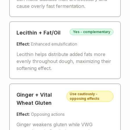
cause overly fast fermentation.
Lecithin + Fat/Oil
Yes - complementary
Effect:
Enhanced emulsification
Lecithin helps distribute added fats more
evenly throughout dough, maximizing their
softening effect.
Ginger + Vital
Use cautiously -
opposing effects
Wheat Gluten
Effect:
Opposing actions
Ginger weakens gluten while VWG