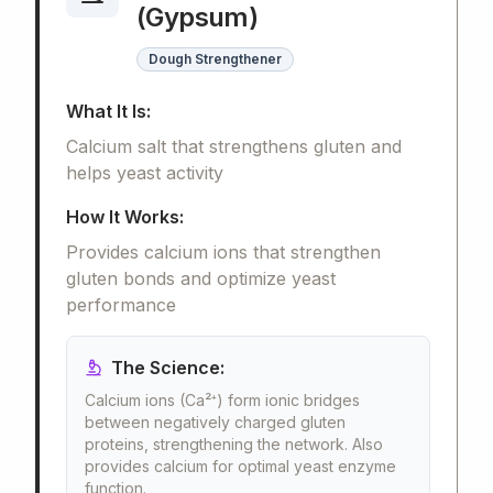
(Gypsum)
Dough Strengthener
What It Is:
Calcium salt that strengthens gluten and
helps yeast activity
How It Works:
Provides calcium ions that strengthen
gluten bonds and optimize yeast
performance
The Science:
Calcium ions (Ca²⁺) form ionic bridges
between negatively charged gluten
proteins, strengthening the network. Also
provides calcium for optimal yeast enzyme
function.