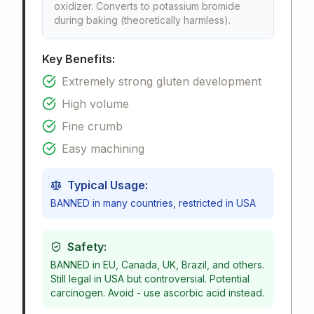
oxidizer. Converts to potassium bromide
during baking (theoretically harmless).
Key Benefits:
Extremely strong gluten development
High volume
Fine crumb
Easy machining
Typical Usage:
BANNED in many countries, restricted in USA
Safety:
BANNED in EU, Canada, UK, Brazil, and others.
Still legal in USA but controversial. Potential
carcinogen. Avoid - use ascorbic acid instead.