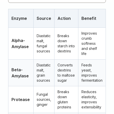
Op
Enzyme
Source
Action
Benefit
T
Improves
Diastatic
Breaks
crumb
60
Alpha-
malt,
down
softness
(1
fungal
starch into
Amylase
and shelf
15
sources
dextrins
life
Diastatic
Converts
Feeds
54
Beta-
malt,
dextrins
yeast,
(1
grain
to maltose
improves
Amylase
14
sources
sugar
fermentation
Breaks
Reduces
Fungal
45
down
elasticity,
Protease
sources,
(1
gluten
improves
ginger
13
proteins
extensibility