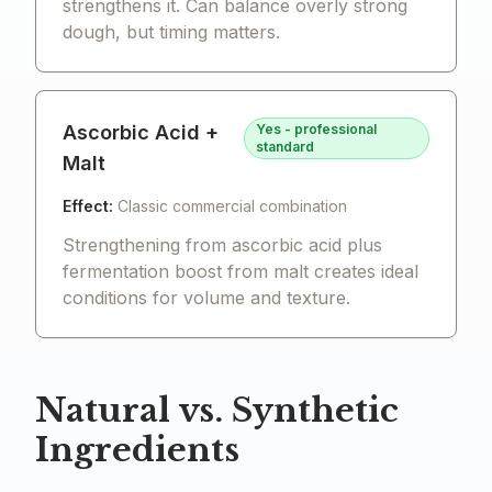
strengthens it. Can balance overly strong
dough, but timing matters.
Ascorbic Acid +
Yes - professional
standard
Malt
Effect:
Classic commercial combination
Strengthening from ascorbic acid plus
fermentation boost from malt creates ideal
conditions for volume and texture.
Natural vs. Synthetic
Ingredients