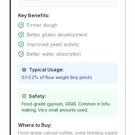
Key Benefits:
Firmer dough
Better gluten development
Improved yeast activity
Better water absorption
Typical Usage:
0.1-0.2% of flour weight (tiny pinch)
Safety:
Food-grade gypsum, GRAS. Common in tofu-
making. Very small amounts used.
Where to Buy:
Food-grade calcium sulfate, some brewing supply